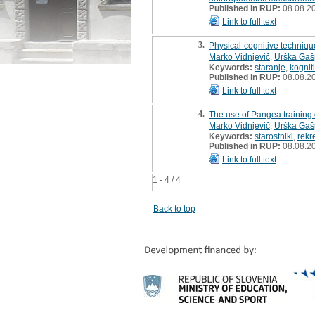
Published in RUP:
08.08.2
Link to full text
3.
Physical-cognitive technique
Marko Vidnjevič
,
Urška Gaš
Keywords:
staranje
,
kognit
Published in RUP:
08.08.2
Link to full text
4.
The use of Pangea training d
Marko Vidnjevič
,
Urška Gaš
Keywords:
starostniki
,
rekr
Published in RUP:
08.08.2
Link to full text
1 - 4 / 4
Back to top