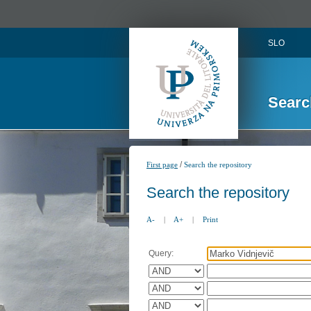
SLO
Searc
/
First page
Search the repository
Search the repository
A-
|
A+
|
Print
Query: