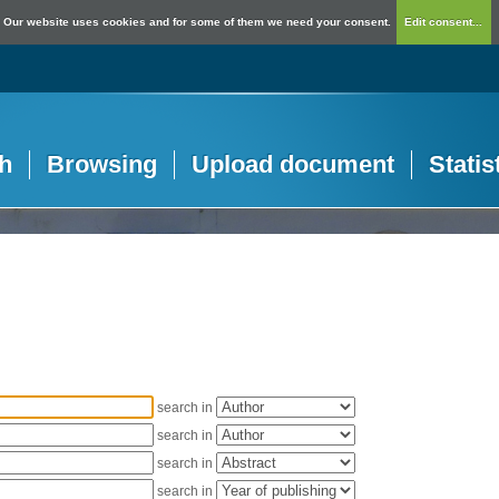
Our website uses cookies and for some of them we need your consent.
Edit consent...
h
Browsing
Upload document
Statis
search in
search in
search in
search in