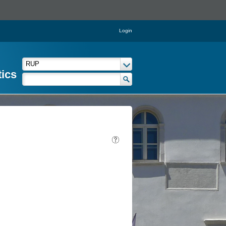
Login
tics