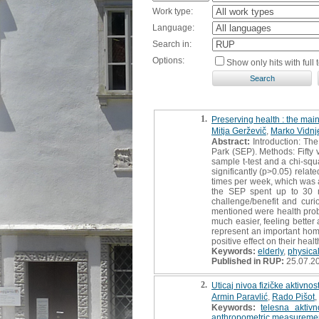
Work type:
Language:
Search in:
Options:
Show only hits with full t
1.
Preserving health : the main
Mitja Gerževič
,
Marko Vidnj
Abstract:
Introduction: The
Park (SEP). Methods: Fifty 
sample t-test and a chi-squ
significantly (p>0.05) rela
times per week, which was a
the SEP spent up to 30 mi
challenge/benefit and cur
mentioned were health probl
much easier, feeling better
represent an important home’
positive effect on their hea
Keywords:
elderly
,
physical
Published in RUP:
25.07.2
2.
Uticaj nivoa fizičke aktivno
Armin Paravlić
,
Rado Pišot
,
Keywords:
telesna aktivn
anthropometric measureme