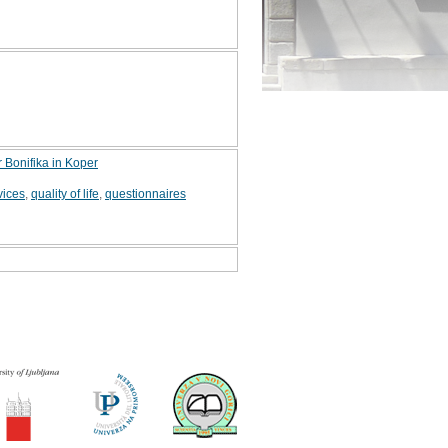
r Bonifika in Koper
vices
,
quality of life
,
questionnaires