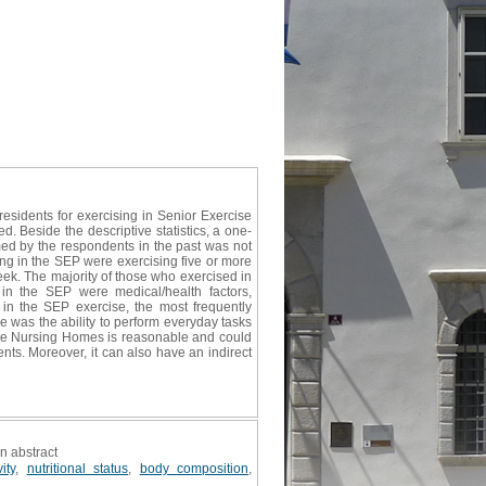
residents for exercising in Senior Exercise
 Beside the descriptive statistics, a one-
rmed by the respondents in the past was not
ing in the SEP were exercising five or more
ek. The majority of those who exercised in
in the SEP were medical/health factors,
n the SEP exercise, the most frequently
e was the ability to perform everyday tasks
 the Nursing Homes is reasonable and could
ents. Moreover, it can also have an indirect
on abstract
ity
,
nutritional status
,
body composition
,