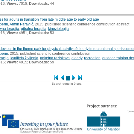
016;
Views:
7018;
Downloads:
44
s for adults in transition from late middle age to early old age
perin
,
Armin Paravlić
, 2015, published scientific conference contribution abstract
ivna terapija
,
gibalna terapija
,
kineziologija
016;
Views:
4951;
Downloads:
53
evices in the theme park for physical activity of elderly in recreational sports cente
perin
, 2015, published scientific conference contribution
eacija
,
kvaliteta življenja
,
anketna raziskava
,
elderly
,
recreation
,
outdoor training de
016;
Views:
4915;
Downloads:
59
1
Search done in 0 sec.