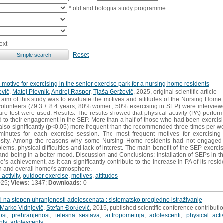
* old and bologna study programme
ext
Reset
 motive for exercising in the senior exercise park for a nursing home residents
evič
,
Matej Plevnik
,
Andrej Raspor
,
Tjaša Gerževič
, 2025, original scientific article
 aim of this study was to evaluate the motives and attitudes of the Nursing Home 
volunteers (79.3 ± 8.4 years; 80% women; 50% exercising in SEP) were interviewed.
are test were used. Results: The results showed that physical activity (PA) perfo
ted to their engagement in the SEP. More than a half of those who had been exercis
lso significantly (p<0.05) more frequent than the recommended three times per we
nutes for each exercise session. The most frequent motives for exercising 
iosity. Among the reasons why some Nursing Home residents had not engaged i
ems, physical difficulties and lack of interest. The main benefit of the SEP exercis
 and being in a better mood. Discussion and Conclusions: Installation of SEPs in
s achievement, as it can significantly contribute to the increase in PA of its resid
lth and overall home\'s atmosphere.
 activity
,
outdoor exercise
,
motives
,
attitudes
025;
Views:
1347;
Downloads:
0
sti na stepen uhranjenosti adolescenata : sistematsko pregledno istraživanje
Marko Vidnjevič
,
Stefan Đorđević
, 2015, published scientific conference contributi
ost
,
prehranjenost
,
telesna sestava
,
antropometrija
,
adolescenti
,
physical activ
nts
,
adolescents