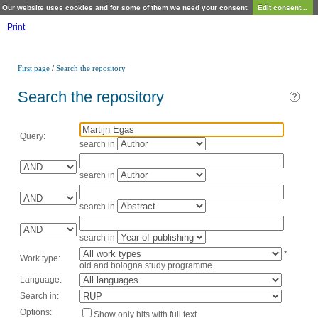
Our website uses cookies and for some of them we need your consent.
Edit consent...
Print
/
First page
Search the repository
Search the repository
Query:
search in
search in
search in
search in
*
Work type:
old and bologna study programme
Language:
Search in:
Options:
Show only hits with full text