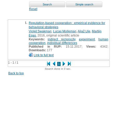
Reset
1.
Reputation-based cooperation : empirical evidence for
behavioral strategies
Violet Swakman
,
Lucas Molleman
,
Aljaž Ule
,
Martijn
Egas
, 2016, original scientific article
Keywords:
indirect reciprocity
,
experiment
,
human
cooperation
,
individual differences
Published in RUP:
15.11.2017;
Views:
4342;
Downloads:
177
Link to full text
1 - 1 / 1
1
Search done in 0 sec.
Back to top