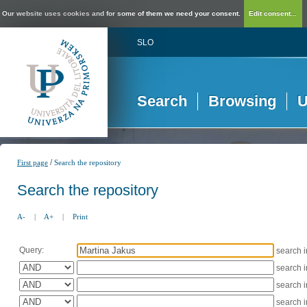
Our website uses cookies and for some of them we need your consent.
Edit consent...
SLO
Search
Browsing
U
/
First page
Search the repository
Search the repository
A-
|
A+
|
Print
Query:
search 
search 
search 
search 