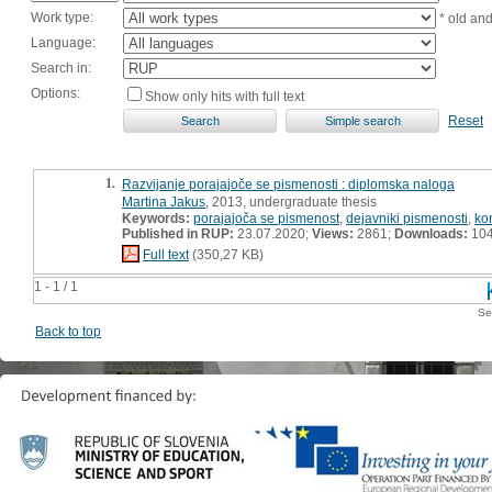
Work type:
* old an
Language:
Search in:
Options:
Show only hits with full text
Reset
1.
Razvijanje porajajoče se pismenosti : diplomska naloga
Martina Jakus
, 2013, undergraduate thesis
Keywords:
porajajoča se pismenost
,
dejavniki pismenosti
,
ko
Published in RUP:
23.07.2020;
Views:
2861;
Downloads:
10
Full text
(350,27 KB)
1 - 1 / 1
Se
Back to top