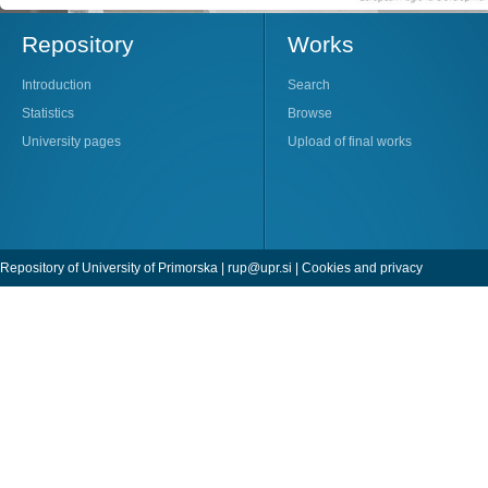
Repository
Works
Introduction
Search
Statistics
Browse
University pages
Upload of final works
Repository of University of Primorska |
rup@upr.si
|
Cookies and privacy