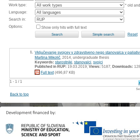
Work type:
* old an
Language:
Search in:
Options:
Show only hits with full text
Reset
1.
Vključevanje svojcev v zdravstveno nego stanovalca v paliativ
Martina Mikolič
, 2014, undergraduate thesis
Keywords:
starostniki
,
stanovalci
,
svojci
Published in RUP:
19.03.2019;
Views:
5187;
Downloads:
12
Full text
(496,87 KB)
1 - 1 / 1
Se
Back to top