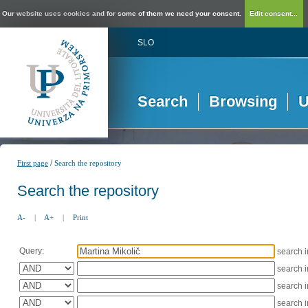
Our website uses cookies and for some of them we need your consent.
Edit consent...
SLO
Search
Browsing
U
/
First page
Search the repository
Search the repository
A-
|
A+
|
Print
Query:
search 
search 
search 
search 