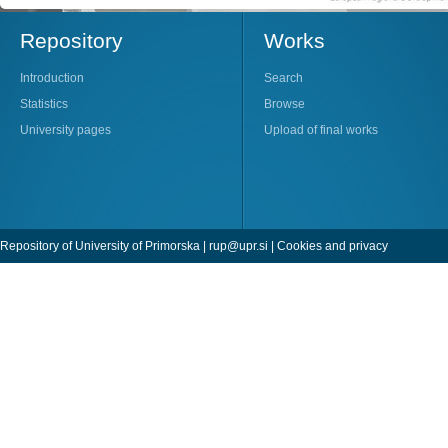
Repository
Works
Introduction
Search
Statistics
Browse
University pages
Upload of final works
Repository of University of Primorska |
rup@upr.si
|
Cookies and privacy