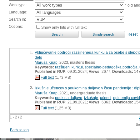
Work type:
* old an
Language:
Search in:
Options:
Show only hits with full text
Reset
1.
Vključevanje področij razširjenega kurikula za osebe s slepoto
delo
Maruša Knap
, 2023, master's thesis
Keywords:
razširjeni kurikul
,
specialno-pedagoška področja
,
Published in RUP:
09.01.2024;
Views:
2677;
Downloads:
14
Full text
(1,73 MB)
2.
Izkušnje učencev s poukom na daljavo v času pandemije : di
Maruša Knap
, 2021, undergraduate thesis
Keywords:
pouk na daljavo
,
izkušnje
,
učenci
,
epidemija covi
Published in RUP:
21.09.2021;
Views:
6363;
Downloads:
15
Full text
(1,25 MB)
1 - 2 / 2
Se
Back to top