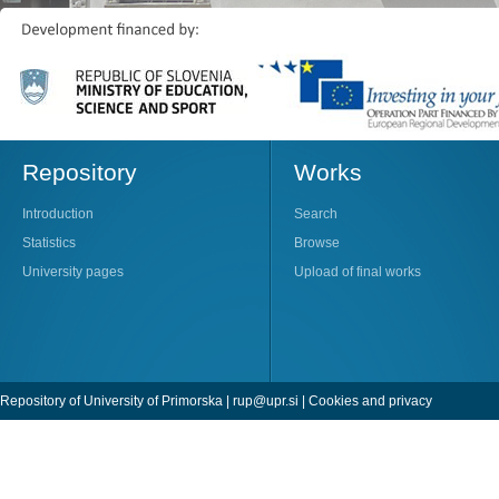
Repository
Works
Introduction
Search
Statistics
Browse
University pages
Upload of final works
Repository of University of Primorska |
rup@upr.si
|
Cookies and privacy