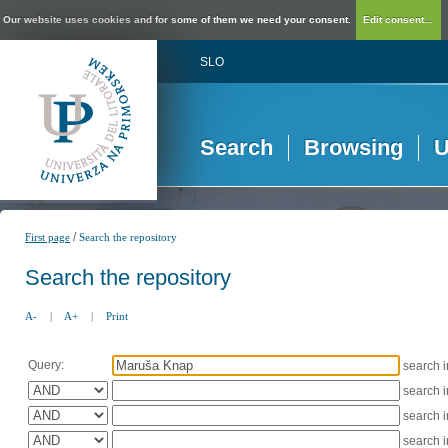
Our website uses cookies and for some of them we need your consent.
Edit consent...
SLO
Search
Browsing
U
/
First page
Search the repository
Search the repository
A-
|
A+
|
Print
Query:
search 
search 
search 
search 