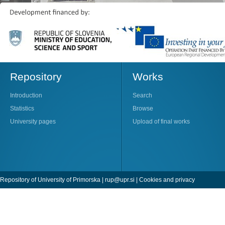
Repository
Works
Introduction
Search
Statistics
Browse
University pages
Upload of final works
Repository of University of Primorska |
rup@upr.si
|
Cookies and privacy