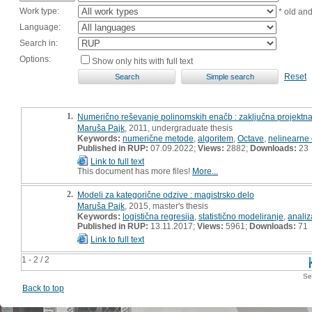
Work type:
* old an
Language:
Search in:
Options:
Show only hits with full text
Reset
1.
Numerično reševanje polinomskih enačb : zaključna projektn
Maruša Pajk
, 2011, undergraduate thesis
Keywords:
numerične metode
,
algoritem
,
Octave
,
nelinearne
Published in RUP:
07.09.2022;
Views:
2882;
Downloads:
23
Link to full text
This document has more files!
More...
2.
Modeli za kategorične odzive : magistrsko delo
Maruša Pajk
, 2015, master's thesis
Keywords:
logistična regresija
,
statistično modeliranje
,
analiz
Published in RUP:
13.11.2017;
Views:
5961;
Downloads:
71
Link to full text
1 - 2 / 2
Se
Back to top