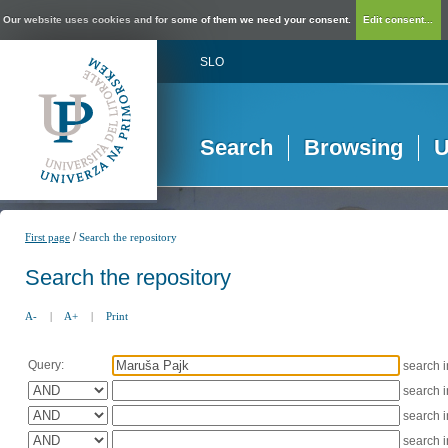
Our website uses cookies and for some of them we need your consent.
Edit consent...
SLO
Search
Browsing
U
/
First page
Search the repository
Search the repository
A-
|
A+
|
Print
Query:
search 
search 
search 
search 