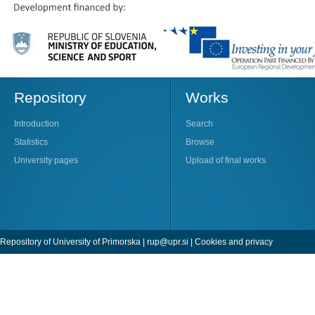
Repository
Works
Introduction
Search
Statistics
Browse
University pages
Upload of final works
Repository of University of Primorska |
rup@upr.si
|
Cookies and privacy