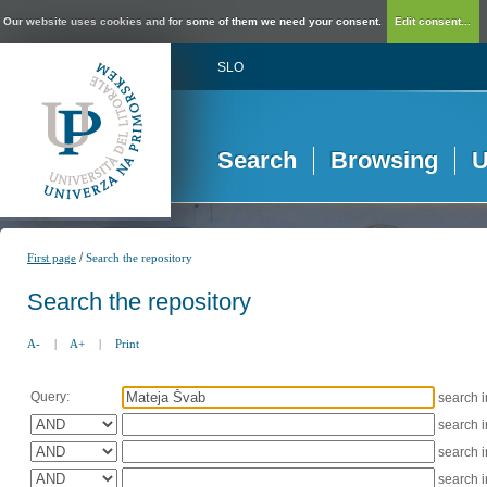
Our website uses cookies and for some of them we need your consent.
Edit consent...
SLO
Search
Browsing
U
/
First page
Search the repository
Search the repository
A-
|
A+
|
Print
Query:
search 
search 
search 
search 