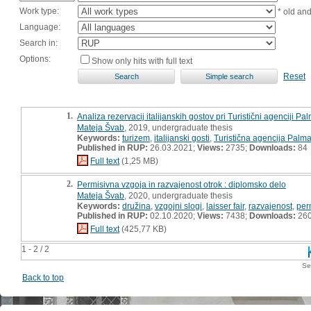
Work type:
* old an
Language:
Search in:
Options:
Show only hits with full text
Reset
1.
Analiza rezervacij italijanskih gostov pri Turistični agenciji Pal
Mateja Švab
, 2019, undergraduate thesis
Keywords:
turizem
,
italijanski gosti
,
Turistična agencija Palm
Published in RUP:
26.03.2021;
Views:
2735;
Downloads:
84
Full text
(1,25 MB)
2.
Permisivna vzgoja in razvajenost otrok : diplomsko delo
Mateja Švab
, 2020, undergraduate thesis
Keywords:
družina
,
vzgojni slogi
,
laisser fair
,
razvajenost
,
per
Published in RUP:
02.10.2020;
Views:
7438;
Downloads:
26
Full text
(425,77 KB)
1 - 2 / 2
Se
Back to top