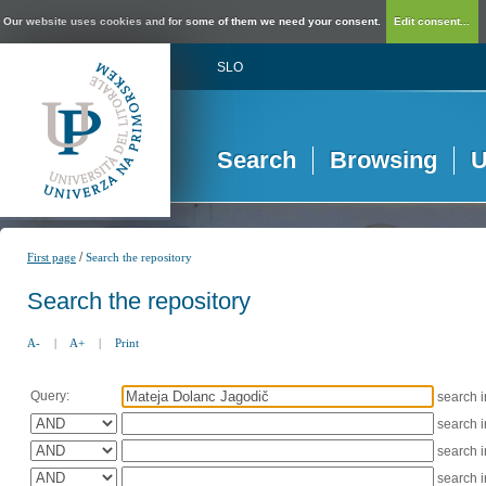
Our website uses cookies and for some of them we need your consent.
Edit consent...
SLO
Search
Browsing
U
/
First page
Search the repository
Search the repository
A-
|
A+
|
Print
Query:
search 
search 
search 
search 