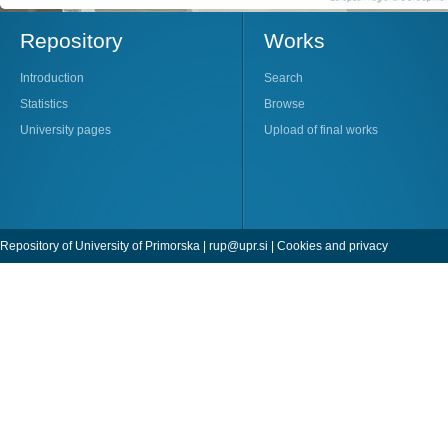
Repository
Works
Introduction
Search
Statistics
Browse
University pages
Upload of final works
Repository of University of Primorska |
rup@upr.si
|
Cookies and privacy