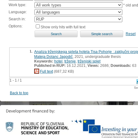
Work type:
* old an
Language:
Search in:
Options:
Show only hits with full text
Reset
1.
Analiza trženjskega spleta hotela Tisa Pohorje : zaključni proj
Mateja Dolanc Jagodič
, 2021, undergraduate thesis
Keywords:
hotel
,
trženje
,
trženjski splet
Published in RUP:
16.12.2021;
Views:
2686;
Downloads:
63
Full text
(687,32 KB)
1 - 1 / 1
Se
Back to top