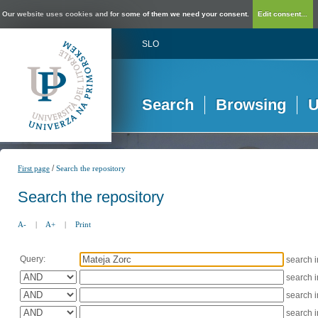
Our website uses cookies and for some of them we need your consent.
Edit consent...
SLO
Search
Browsing
U
/
First page
Search the repository
Search the repository
A-
|
A+
|
Print
Query:
search 
search 
search 
search 