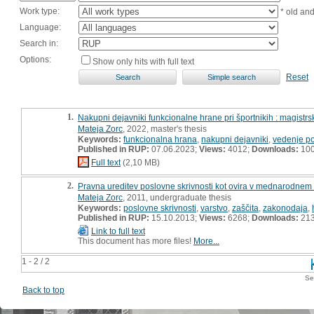
Work type:
* old an
Language:
Search in:
Options:
Show only hits with full text
Reset
1.
Nakupni dejavniki funkcionalne hrane pri športnikih : magistr
Mateja Zorc
, 2022, master's thesis
Keywords:
funkcionalna hrana
,
nakupni dejavniki
,
vedenje po
Published in RUP:
07.06.2023;
Views:
4012;
Downloads:
10
Full text
(2,10 MB)
2.
Pravna ureditev poslovne skrivnosti kot ovira v mednarodnem
Mateja Zorc
, 2011, undergraduate thesis
Keywords:
poslovne skrivnosti
,
varstvo
,
zaščita
,
zakonodaja
,
Published in RUP:
15.10.2013;
Views:
6268;
Downloads:
21
Link to full text
This document has more files!
More...
1 - 2 / 2
Se
Back to top