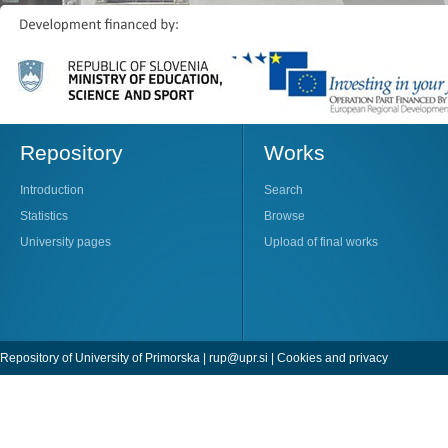
Repository
Works
Introduction
Search
Statistics
Browse
University pages
Upload of final works
Repository of University of Primorska |
rup@upr.si
|
Cookies and privacy