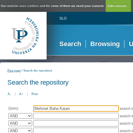
Our website uses cookies and for some of them we need your consent.
Edit consent...
SLO
Search
Browsing
U
/
First page
Search the repository
Search the repository
A-
|
A+
|
Print
Query:
search 
search 
search 
search 