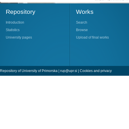
Repository
Works
Introduction
Search
Statistics
Browse
University pages
Upload of final works
Repository of University of Primorska |
rup@upr.si
|
Cookies and privacy