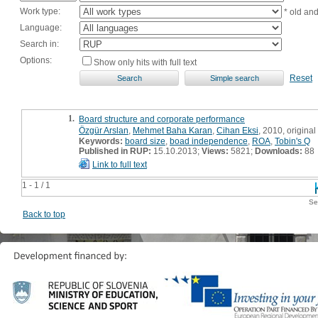
Work type:
* old an
Language:
Search in:
Options:
Show only hits with full text
Reset
1.
Board structure and corporate performance
Özgür Arslan
,
Mehmet Baha Karan
,
Cihan Eksi
, 2010, original 
Keywords:
board size
,
boad independence
,
ROA
,
Tobin's Q
Published in RUP:
15.10.2013;
Views:
5821;
Downloads:
88
Link to full text
1 - 1 / 1
Se
Back to top