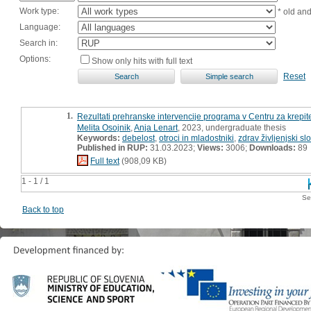
Work type:
* old an
Language:
Search in:
Options:
Show only hits with full text
Reset
1.
Rezultati prehranske intervencije programa v Centru za krepit
Melita Osojnik
,
Anja Lenart
, 2023, undergraduate thesis
Keywords:
debelost
,
otroci in mladostniki
,
zdrav življenjski sl
Published in RUP:
31.03.2023;
Views:
3006;
Downloads:
89
Full text
(908,09 KB)
1 - 1 / 1
Se
Back to top