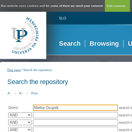
Our website uses cookies and for some of them we need your consent.
Edit consent...
SLO
Search
Browsing
U
/
First page
Search the repository
Search the repository
A-
|
A+
|
Print
Query:
search 
search 
search 
search 