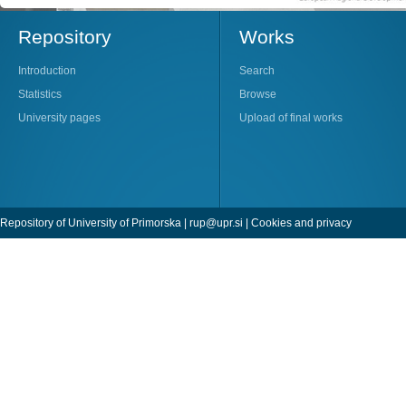
Repository
Works
Introduction
Search
Statistics
Browse
University pages
Upload of final works
Repository of University of Primorska |
rup@upr.si
|
Cookies and privacy