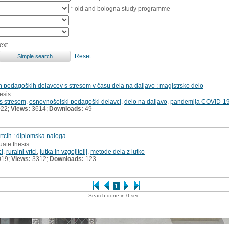
* old and bologna study programme
ext
Reset
pedagoških delavcev s stresom v času dela na daljavo : magistrsko delo
hesis
s stresom
,
osnovnošolski pedagoški delavci
,
delo na daljavo
,
pandemija COVID-1
022;
Views:
3614;
Downloads:
49
vrtcih : diplomska naloga
uate thesis
ci
,
ruralni vrtci
,
lutka in vzgojitelji
,
metode dela z lutko
019;
Views:
3312;
Downloads:
123
1
Search done in 0 sec.