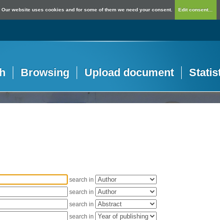
Our website uses cookies and for some of them we need your consent.
Edit consent...
h
Browsing
Upload document
Statis
search in
search in
search in
search in