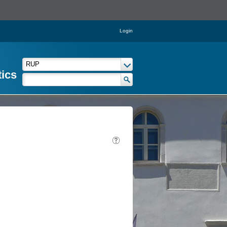
Login
tics