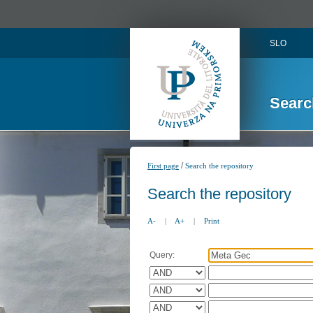
SLO
Searc
/
First page
Search the repository
Search the repository
A-
|
A+
|
Print
Query: