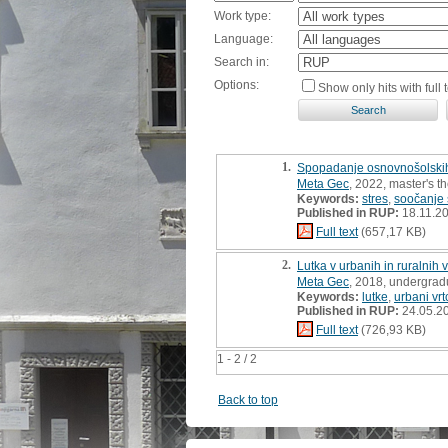
Work type:
Language:
Search in:
Options:
Show only hits with full t
1.
Spopadanje osnovnošolskih 
Meta Gec
, 2022, master's t
Keywords:
stres
,
soočanje 
Published in RUP:
18.11.2
Full text
(657,17 KB)
2.
Lutka v urbanih in ruralnih 
Meta Gec
, 2018, undergrad
Keywords:
lutke
,
urbani vrt
Published in RUP:
24.05.2
Full text
(726,93 KB)
1 - 2 / 2
Back to top