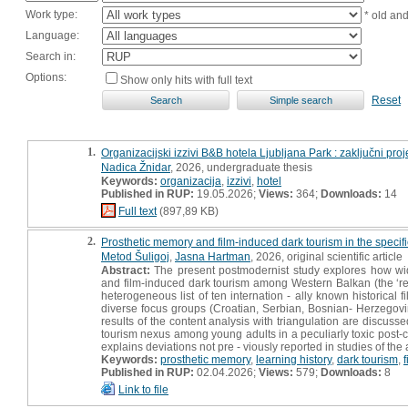
Work type:
* old an
Language:
Search in:
Options:
Show only hits with full text
Reset
1.
Organizacijski izzivi B&B hotela Ljubljana Park : zaključni proj
Nadica Žnidar
, 2026, undergraduate thesis
Keywords:
organizacija
,
izzivi
,
hotel
Published in RUP:
19.05.2026;
Views:
364;
Downloads:
14
Full text
(897,89 KB)
2.
Prosthetic memory and film-induced dark tourism in the specific
Metod Šuligoj
,
Jasna Hartman
, 2026, original scientific article
Abstract:
The present postmodernist study explores how widel
and film-induced dark tourism among Western Balkan (the ‘r
heterogeneous list of ten internation - ally known historical 
diverse focus groups (Croatian, Serbian, Bosnian- Herzegov
results of the content analysis with triangulation are discus
tourism nexus among young adults in a peculiarly toxic post-co
explains deviations not pre - viously reported in studies of th
Keywords:
prosthetic memory
,
learning history
,
dark tourism
,
Published in RUP:
02.04.2026;
Views:
579;
Downloads:
8
Link to file