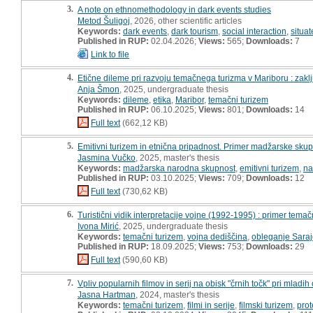
3.
A note on ethnomethodology in dark events studies
Metod Šuligoj
, 2026, other scientific articles
Keywords:
dark events
,
dark tourism
,
social interaction
,
situat
Published in RUP:
02.04.2026;
Views:
565;
Downloads:
7
Link to file
4.
Etične dileme pri razvoju temačnega turizma v Mariboru : zaklj
Anja Šmon
, 2025, undergraduate thesis
Keywords:
dileme
,
etika
,
Maribor
,
temačni turizem
Published in RUP:
06.10.2025;
Views:
801;
Downloads:
14
Full text
(662,12 KB)
5.
Emitivni turizem in etnična pripadnost. Primer madžarske skup
Jasmina Vučko
, 2025, master's thesis
Keywords:
madžarska narodna skupnost
,
emitivni turizem
,
na
Published in RUP:
03.10.2025;
Views:
709;
Downloads:
12
Full text
(730,62 KB)
6.
Turistični vidik interpretacije vojne (1992-1995) : primer tem
Ivona Mirić
, 2025, undergraduate thesis
Keywords:
temačni turizem
,
vojna dediščina
,
obleganje Sara
Published in RUP:
18.09.2025;
Views:
753;
Downloads:
29
Full text
(590,60 KB)
7.
Vpliv popularnih filmov in serij na obisk "črnih točk" pri mladi
Jasna Hartman
, 2024, master's thesis
Keywords:
temačni turizem
,
filmi in serije
,
filmski turizem
,
prot