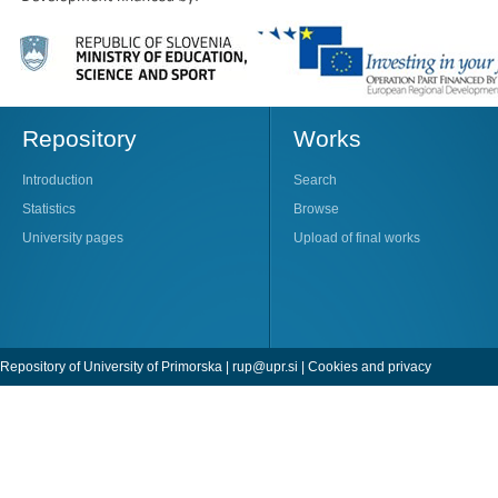
Repository
Works
Introduction
Search
Statistics
Browse
University pages
Upload of final works
Repository of University of Primorska |
rup@upr.si
|
Cookies and privacy