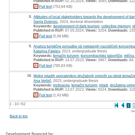
Published in RUP:
02.10.2024;
Views:
3045;
Downloads:
111
Full text
(753,84 KB)
8.
Attitudes of local stakeholders towards the development of dark
Sanja Dolenec
, 2024, doctoral dissertation
Keywords:
development of dark tourism
,
collective memory
,
s
Published in RUP:
07.05.2024;
Views:
3254;
Downloads:
15
Full text
(5,08 MB)
9.
Analiza turistične ponudbe ob nekdanjih nacističnih koncentraci
Katarina Faletov
, 2023, undergraduate thesis
Keywords:
temačni turizem
,
koncentracijsko taborišče
,
etična
Published in RUP:
14.07.2023;
Views:
3967;
Downloads:
84
Full text
(785,83 KB)
10.
Motivi mladih uporabnikov družabnih omrežij za obisk temačnih t
Ana Verbič
, 2023, undergraduate thesis
Keywords:
motivacija
,
temačni turizem
,
mladi
,
družabna omre
Published in RUP:
13.07.2023;
Views:
5024;
Downloads:
11
Full text
(1,43 MB)
1 - 10 / 62
1
Se
Back to top