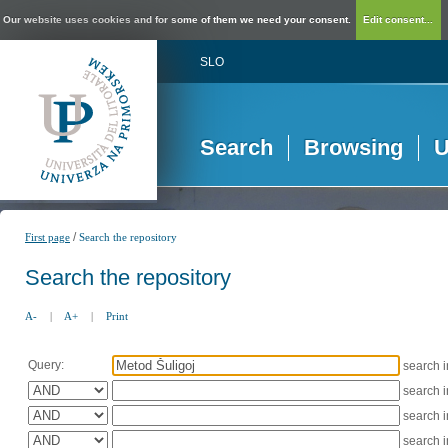
Our website uses cookies and for some of them we need your consent.
Edit consent...
SLO
Search
Browsing
U
/
First page
Search the repository
Search the repository
A-
|
A+
|
Print
Query:
search 
search 
search 
search 