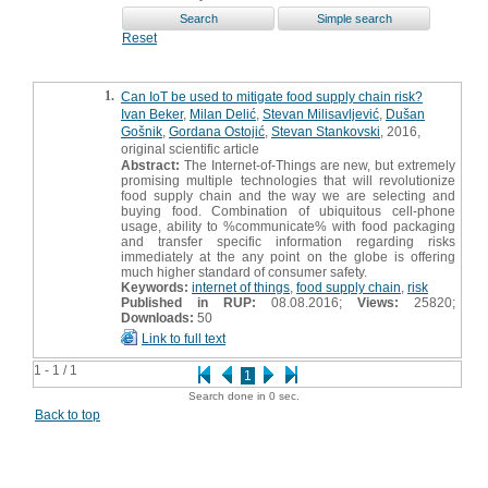
Reset
1.
Can IoT be used to mitigate food supply chain risk?
Ivan Beker
,
Milan Delić
,
Stevan Milisavljević
,
Dušan
Gošnik
,
Gordana Ostojić
,
Stevan Stankovski
, 2016,
original scientific article
Abstract:
The Internet-of-Things are new, but extremely
promising multiple technologies that will revolutionize
food supply chain and the way we are selecting and
buying food. Combination of ubiquitous cell-phone
usage, ability to %communicate% with food packaging
and transfer specific information regarding risks
immediately at the any point on the globe is offering
much higher standard of consumer safety.
Keywords:
internet of things
,
food supply chain
,
risk
Published in RUP:
08.08.2016;
Views:
25820;
Downloads:
50
Link to full text
1 - 1 / 1
1
Search done in 0 sec.
Back to top