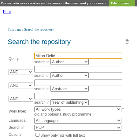
Our website uses cookies and for some of them we need your consent.
Edit consent...
Print
/
First page
Search the repository
Search the repository
Query:
search in
search in
search in
search in
*
Work type:
old and bologna study programme
Language:
Search in:
Options:
Show only hits with full text