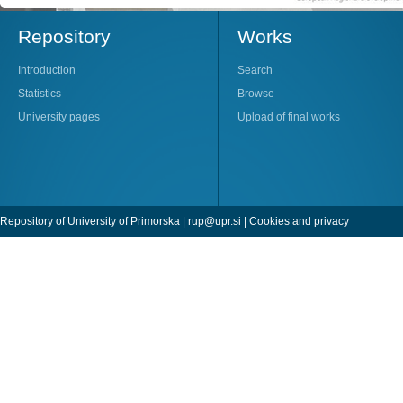
Repository
Works
Introduction
Search
Statistics
Browse
University pages
Upload of final works
Repository of University of Primorska |
rup@upr.si
|
Cookies and privacy