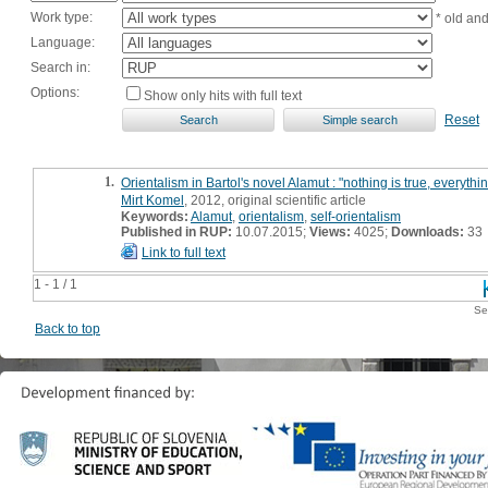
Work type:
* old an
Language:
Search in:
Options:
Show only hits with full text
Reset
1.
Orientalism in Bartol's novel Alamut : "nothing is true, everythi
Mirt Komel
, 2012, original scientific article
Keywords:
Alamut
,
orientalism
,
self-orientalism
Published in RUP:
10.07.2015;
Views:
4025;
Downloads:
33
Link to full text
1 - 1 / 1
Se
Back to top