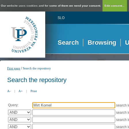
Our website uses cookies and for some of them we need your consent.
Edit consent...
SLO
Search
Browsing
U
/
First page
Search the repository
Search the repository
A-
|
A+
|
Print
Query:
search 
search 
search 
search 