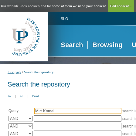
Our website uses cookies and for some of them we need your consent.
Edit consent...
SLO
Search
Browsing
U
/
First page
Search the repository
Search the repository
A-
|
A+
|
Print
Query:
search 
search 
search 
search 