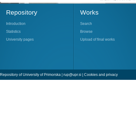
Repository
Works
Introduction
Search
Statistics
Browse
University pages
Upload of final works
Repository of University of Primorska |
rup@upr.si
|
Cookies and privacy