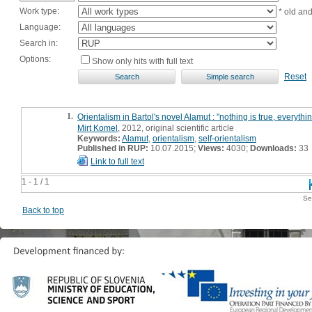
Work type:
* old an
Language:
Search in:
Options:
Show only hits with full text
Reset
1.
Orientalism in Bartol's novel Alamut : "nothing is true, everythi
Mirt Komel
, 2012, original scientific article
Keywords:
Alamut
,
orientalism
,
self-orientalism
Published in RUP:
10.07.2015;
Views:
4030;
Downloads:
33
Link to full text
1 - 1 / 1
Se
Back to top