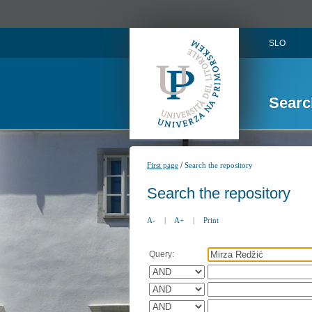
SLO
Searc
/
First page
Search the repository
Search the repository
A-
|
A+
|
Print
Query: