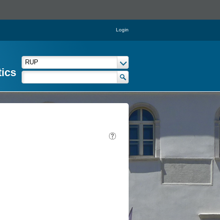
Login
tics