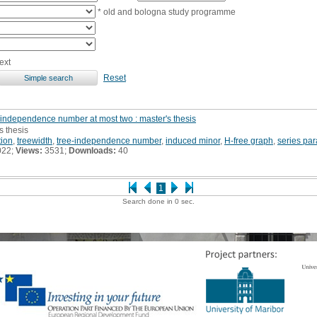
* old and bologna study programme
ext
Reset
-independence number at most two : master's thesis
s thesis
tion
,
treewidth
,
tree-independence number
,
induced minor
,
H-free graph
,
series par
022;
Views:
3531;
Downloads:
40
1
Search done in 0 sec.