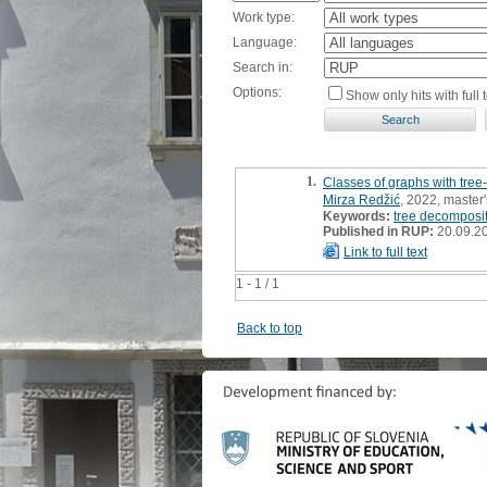
Work type:
Language:
Search in:
Options:
Show only hits with full t
1.
Classes of graphs with tree
Mirza Redžić
, 2022, master'
Keywords:
tree decomposi
Published in RUP:
20.09.2
Link to full text
1 - 1 / 1
Back to top