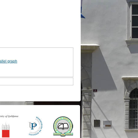
allel graph