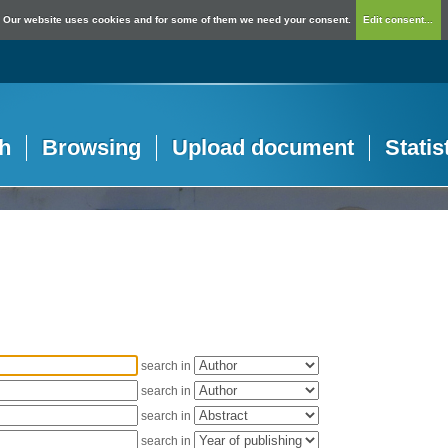
Our website uses cookies and for some of them we need your consent.
Edit consent...
h
Browsing
Upload document
Statis
search in
search in
search in
search in