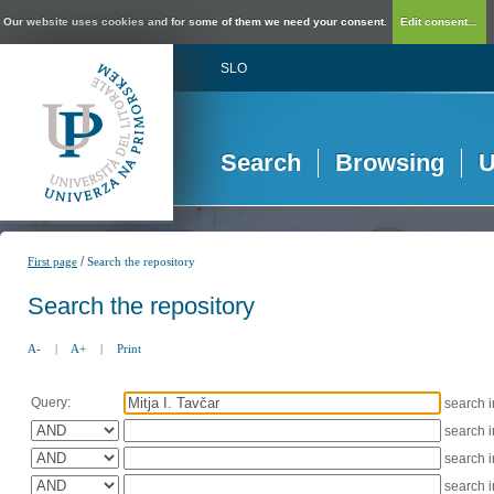
Our website uses cookies and for some of them we need your consent.
Edit consent...
SLO
Search
Browsing
U
/
First page
Search the repository
Search the repository
A-
|
A+
|
Print
Query:
search 
search 
search 
search 