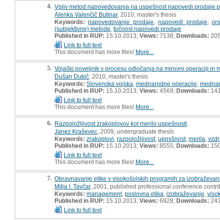
4.
Vpliv metod napovedovanja na uspešnost napovedi prodaje p
Alenka Valenčič Butinar
, 2010, master's thesis
Keywords:
napovedovanje prodaje
,
napovedi prodaje
,
or
(subjektivne) metode
,
točnost napovedi prodaje
Published in RUP:
15.10.2013;
Views:
7138;
Downloads:
20
Link to full text
This document has more files!
More...
5.
Vojaški poveljnik v procesu odločanja na mirovni operaciji in mi
Dušan Dukič
, 2010, master's thesis
Keywords:
Slovenska vojska
,
mednarodne operacije
,
mednar
Published in RUP:
15.10.2013;
Views:
4569;
Downloads:
14
Link to full text
This document has more files!
More...
6.
Razpoložljivost zrakoplovov kot merilo uspešnosti
Janez Kraševec
, 2009, undergraduate thesis
Keywords:
zrakoplovi
,
razpoložljivost
,
uepsšnost
,
merila
,
vzdr
Published in RUP:
15.10.2013;
Views:
8555;
Downloads:
15
Link to full text
This document has more files!
More...
7.
Obravnavanje etike v visokošolskih programih za izobraževa
Mitja I. Tavčar
, 2001, published professional conference contrib
Keywords:
management
,
poslovna etika
,
izobraževanje
,
viso
Published in RUP:
15.10.2013;
Views:
6928;
Downloads:
24
Link to full text