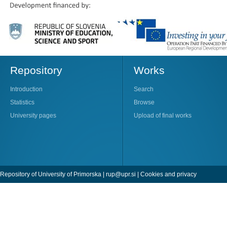
Repository
Works
Introduction
Search
Statistics
Browse
University pages
Upload of final works
Repository of University of Primorska |
rup@upr.si
|
Cookies and privacy