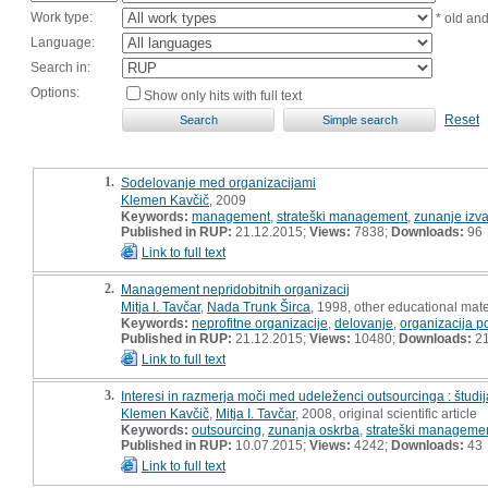
Work type:
* old an
Language:
Search in:
Options:
Show only hits with full text
Reset
1.
Sodelovanje med organizacijami
Klemen Kavčič
, 2009
Keywords:
management
,
strateški management
,
zunanje izva
Published in RUP:
21.12.2015;
Views:
7838;
Downloads:
96
Link to full text
2.
Management nepridobitnih organizacij
Mitja I. Tavčar
,
Nada Trunk Širca
, 1998, other educational mate
Keywords:
neprofitne organizacije
,
delovanje
,
organizacija p
Published in RUP:
21.12.2015;
Views:
10480;
Downloads:
2
Link to full text
3.
Interesi in razmerja moči med udeleženci outsourcinga : študi
Klemen Kavčič
,
Mitja I. Tavčar
, 2008, original scientific article
Keywords:
outsourcing
,
zunanja oskrba
,
strateški manageme
Published in RUP:
10.07.2015;
Views:
4242;
Downloads:
43
Link to full text