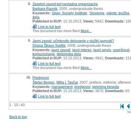
8.
Zasebni zavod kot nevladna organizacija
Barbara Ravnik
, 2005, undergraduate thesis
Keywords:
Open Society Institute
,
Slovenija
,
odprta družba
dela
Published in RUP:
15.10.2013;
Views:
5842;
Downloads:
18
Link to full text
This document has more files!
More...
9.
Javni zavod: učinkovito delovanje v službi javnosti?
Dijana Štraus Svetlik
, 2006, undergraduate thesis
Keywords:
javni zavodi
,
javni interes
,
javni servis
,
uspešnost
,
komuniciranje
,
diplomska dela
Published in RUP:
15.10.2013;
Views:
4941;
Downloads:
15
Link to full text
This document has more files!
More...
10.
Predgovor
Štefan Bojnec
,
Mitja I. Tavčar
, 2007, preface, editorial, afterwo
Keywords:
management
,
predgovor
,
spremna beseda
Published in RUP:
15.10.2013;
Views:
3670;
Downloads:
65
Link to full text
1 - 10 / 40
Se
Back to top