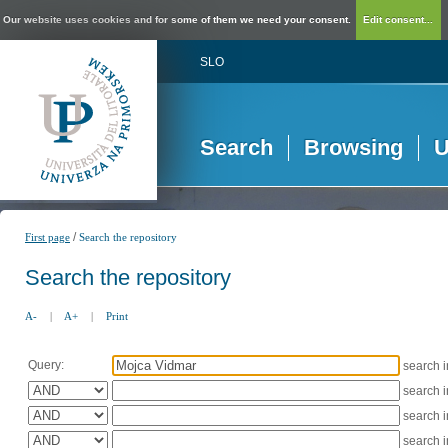
Our website uses cookies and for some of them we need your consent.
Edit consent...
SLO
Search
Browsing
U
/
First page
Search the repository
Search the repository
A-
|
A+
|
Print
Query:
search 
search 
search 
search 