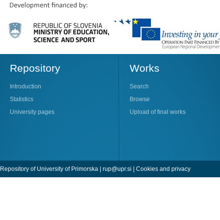
Repository
Works
Introduction
Search
Statistics
Browse
University pages
Upload of final works
Repository of University of Primorska |
rup@upr.si
|
Cookies and privacy