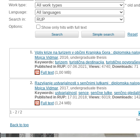
Work type:
* old an
Language:
Search in:
Options:
Show only hits with full text
Reset
1.
Vpliv krize na turizem v občini Kranjska Gora : diplomska nal
Mojca Vidmar
, 2016, undergraduate thesis
Keywords:
turizem
,
turistična destinacija
,
turistično povpraše
Published in RUP:
07.06.2021;
Views:
4740;
Downloads:
71
Full text
(1,00 MB)
2.
Razvijanje ustvarjalnosti s senčnimi lutkami : diplomska nalog
Mojca Vidmar
, 2017, undergraduate thesis
Keywords:
ustvarjalnost
,
sence
,
senčne lutke
,
senčno gledali
Published in RUP:
17.01.2018;
Views:
6019;
Downloads:
14
Full text
(1,24 MB)
1 - 2 / 2
Se
Back to top