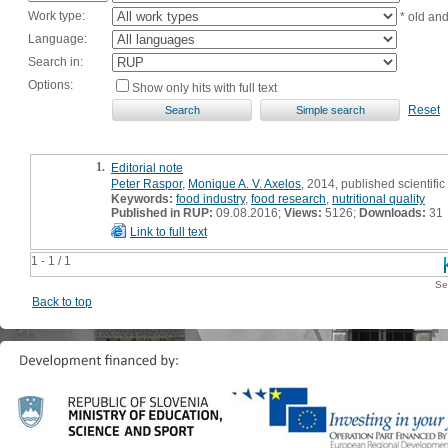
Work type:
* old an
Language:
Search in:
Options:
Show only hits with full text
Reset
1.
Editorial note
Peter Raspor
,
Monique A. V. Axelos
, 2014, published scientifi
Keywords:
food industry
,
food research
,
nutritional quality
Published in RUP:
09.08.2016;
Views:
5126;
Downloads:
31
Link to full text
1 - 1 / 1
Se
Back to top