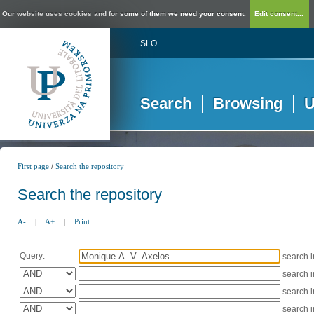
Our website uses cookies and for some of them we need your consent.
Edit consent...
SLO
Search
Browsing
U
/
First page
Search the repository
Search the repository
A-
|
A+
|
Print
Query:
search 
search 
search 
search 