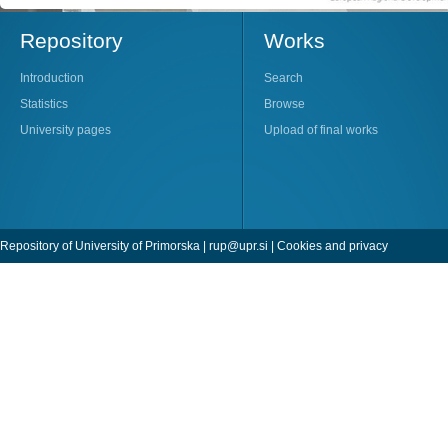
Repository
Works
Introduction
Search
Statistics
Browse
University pages
Upload of final works
Repository of University of Primorska |
rup@upr.si
|
Cookies and privacy