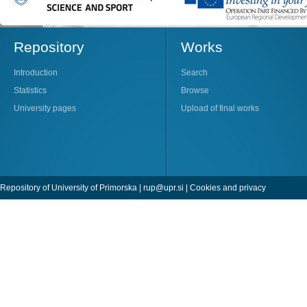
Repository
Works
Introduction
Search
Statistics
Browse
University pages
Upload of final works
Repository of University of Primorska |
rup@upr.si
|
Cookies and privacy