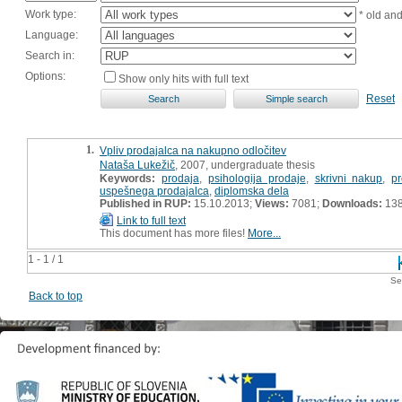
Work type:
* old an
Language:
Search in:
Options:
Show only hits with full text
Reset
1.
Vpliv prodajalca na nakupno odločitev
Nataša Lukežič
, 2007, undergraduate thesis
Keywords:
prodaja
,
psihologija prodaje
,
skrivni nakup
,
p
uspešnega prodajalca
,
diplomska dela
Published in RUP:
15.10.2013;
Views:
7081;
Downloads:
13
Link to full text
This document has more files!
More...
1 - 1 / 1
Se
Back to top