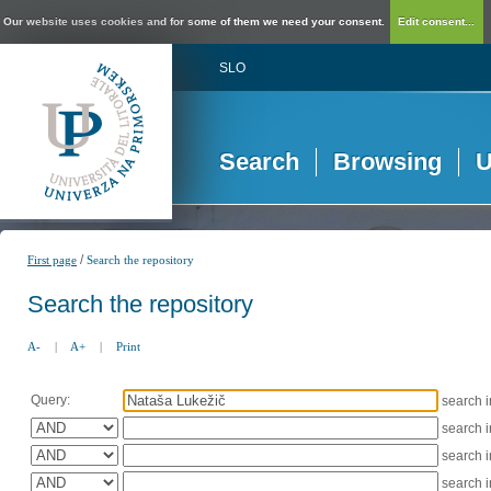
Our website uses cookies and for some of them we need your consent.
Edit consent...
SLO
Search
Browsing
U
/
First page
Search the repository
Search the repository
A-
|
A+
|
Print
Query:
search 
search 
search 
search 