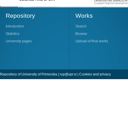
Repository
Works
Introduction
Search
Statistics
Browse
University pages
Upload of final works
Repository of University of Primorska |
rup@upr.si
|
Cookies and privacy