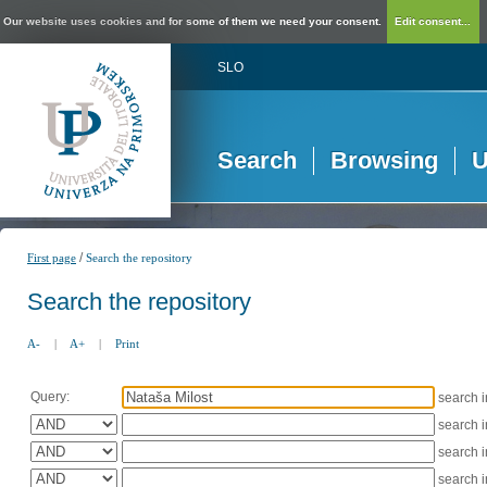
Our website uses cookies and for some of them we need your consent.
Edit consent...
SLO
Search
Browsing
U
/
First page
Search the repository
Search the repository
A-
|
A+
|
Print
Query:
search 
search 
search 
search 