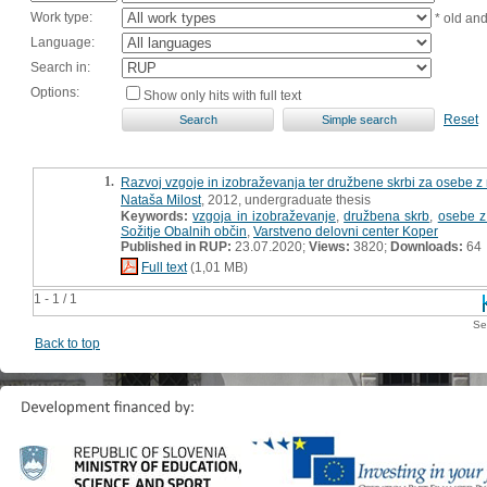
Work type:
* old an
Language:
Search in:
Options:
Show only hits with full text
Reset
1.
Razvoj vzgoje in izobraževanja ter družbene skrbi za osebe z
Nataša Milost
, 2012, undergraduate thesis
Keywords:
vzgoja in izobraževanje
,
družbena skrb
,
osebe z
Sožitje Obalnih občin
,
Varstveno delovni center Koper
Published in RUP:
23.07.2020;
Views:
3820;
Downloads:
64
Full text
(1,01 MB)
1 - 1 / 1
Se
Back to top