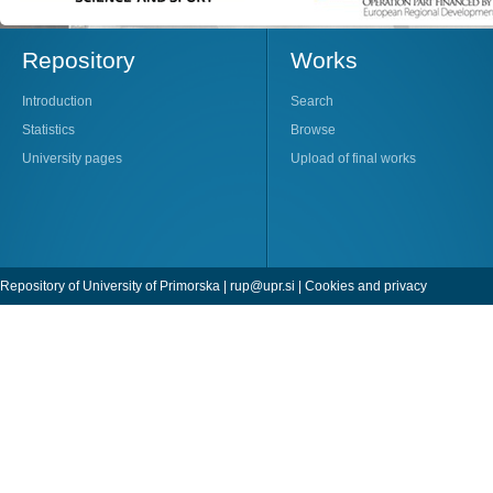
Repository
Works
Introduction
Search
Statistics
Browse
University pages
Upload of final works
Repository of University of Primorska |
rup@upr.si
|
Cookies and privacy