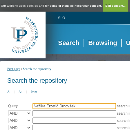
Our website uses cookies and for some of them we need your consent.
Edit consent...
SLO
Search
Browsing
U
/
First page
Search the repository
Search the repository
A-
|
A+
|
Print
Query:
search 
search 
search 
search 