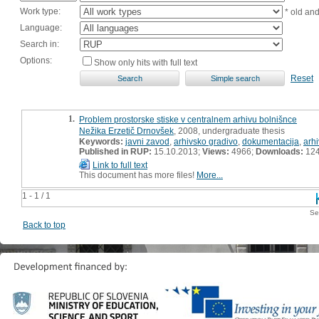
Work type:
* old an
Language:
Search in:
Options:
Show only hits with full text
Reset
1.
Problem prostorske stiske v centralnem arhivu bolnišnce
Nežika Erzetič Drnovšek
, 2008, undergraduate thesis
Keywords:
javni zavod
,
arhivsko gradivo
,
dokumentacija
,
arhi
Published in RUP:
15.10.2013;
Views:
4966;
Downloads:
12
Link to full text
This document has more files!
More...
1 - 1 / 1
Se
Back to top