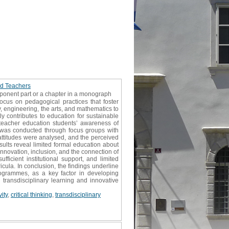
nd Teachers
mponent part or a chapter in a monograph
ocus on pedagogical practices that foster
, engineering, the arts, and mathematics to
tly contributes to education for sustainable
teacher education students’ awareness of
dy was conducted through focus groups with
attitudes were analysed, and the perceived
sults reveal limited formal education about
innovation, inclusion, and the connection of
ufficient institutional support, and limited
icula. In conclusion, the findings underline
rogrammes, as a key factor in developing
 transdisciplinary learning and innovative
vity
,
critical thinking
,
transdisciplinary