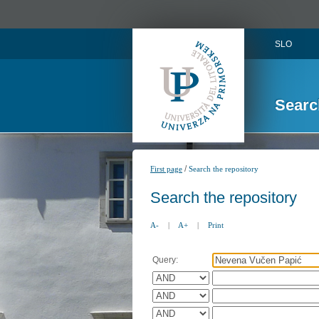
SLO
Searc
/
First page
Search the repository
Search the repository
A-
|
A+
|
Print
Query: