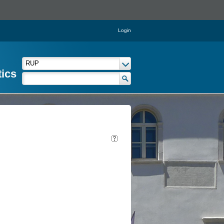
Login
tics