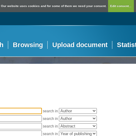
Our website uses cookies and for some of them we need your consent.
Edit consent...
h
Browsing
Upload document
Statis
search in
search in
search in
search in