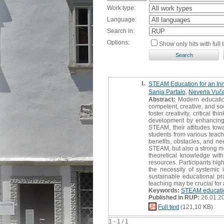
Work type:
Language:
Search in:
Options:
Show only hits with full t
1.
STEAM Education for an Inno
Sanja Partalo
,
Nevena Vuče
Abstract:
Modern education
competent, creative, and so
foster creativity, critical 
development by enhancing 
STEAM, their attitudes towa
students from various teach
benefits, obstacles, and ne
STEAM, but also a strong mot
theoretical knowledge with r
resources. Participants high
the necessity of systemic
sustainable educational pr
teaching may be crucial for
Keywords:
STEAM educati
Published in RUP:
26.01.2
Full text
(121,10 KB)
1 - 1 / 1