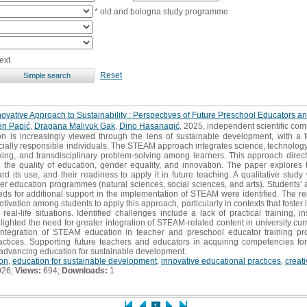
* old and bologna study programme
ext
Reset
vative Approach to Sustainability : Perspectives of Future Preschool Educators a
n Papić
,
Dragana Malivuk Gak
,
Dino Hasanagić
, 2025, independent scientific co
 is increasingly viewed through the lens of sustainable development, with a f
cially responsible individuals. The STEAM approach integrates science, technology
thinking, and transdisciplinary problem-solving among learners. This approach direc
the quality of education, gender equality, and innovation. The paper explores 
rd its use, and their readiness to apply it in future teaching. A qualitative stu
er education programmes (natural sciences, social sciences, and arts). Students’ 
eds for additional support in the implementation of STEAM were identified. The re
ivation among students to apply this approach, particularly in contexts that foster 
eal-life situations. Identified challenges include a lack of practical training, ins
lighted the need for greater integration of STEAM-related content in university curr
 integration of STEAM education in teacher and preschool educator training p
actices. Supporting future teachers and educators in acquiring competencies for
 advancing education for sustainable development.
on
,
education for sustainable development
,
innovative educational practices
,
creati
026;
Views:
694;
Downloads:
1
1