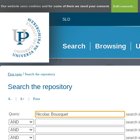
Our website uses cookies and for some of them we need your consent.
Edit consent...
SLO
Search
Browsing
U
/
First page
Search the repository
Search the repository
A-
|
A+
|
Print
Query:
search 
search 
search 
search 