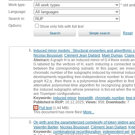
Work type:
* old an
Language:
Search in:
Options:
Show only hits with full text
Reset
1.
Induced minor models : Structural properties and algorithmic
Nicolas Bousquet
,
Clément Jean Dallard
,
Maël Dumas
,
Claire
Abstract:
A graph H is an induced minor of G if there exists an 
G labeled by the vertices of H, each inducing a connected su
between the corresponding subsets. In this paper, we inves
chromatic number of the subgraphs induced by minimal induced 
developments regarding tree-independence number to show that
graph K2,q , then there is a polynomial-time algorithm to fin
alternative polynomial-time algorithm for recognizing graphs
the induced subgraphs whose presence is forced when the inpu
are Truemper configurations.
Keywords:
induced minor
,
treewidth
,
chromatic number
,
tree
Published in RUP:
16.12.2025;
Views:
958;
Downloads:
7
Full text
(1,44 MB)
This document has more files!
More...
2.
On girth and the parameterized complexity of token sliding an
Valentin Bartier
,
Nicolas Bousquet
,
Clément Jean Dallard
,
Kyl
Keywords:
combinatorial reconfiguration
,
independent set
,
to