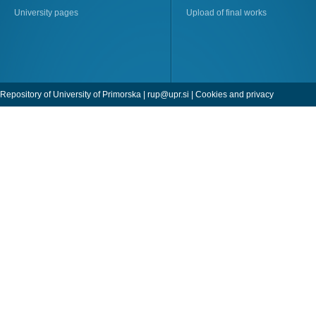
University pages
Upload of final works
Repository of University of Primorska |
rup@upr.si
|
Cookies and privacy