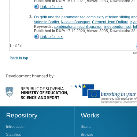
Published in RUP:
16.07.2021;
Views:
2883;
Downloads:
32
Link to full text
3.
On girth and the parameterized complexity of token sliding an
Valentin Bartier
,
Nicolas Bousquet
,
Clément Jean Dallard
,
Kyl
Keywords:
combinatorial reconfiguration
,
independent set
,
to
Published in RUP:
17.12.2020;
Views:
3095;
Downloads:
38
Link to full text
1 - 3 / 3
Se
Back to top
Repository
Works
Introduction
Search
Statistics
Browse