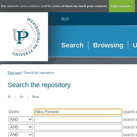
Our website uses cookies and for some of them we need your consent.
Edit consent...
SLO
Search
Browsing
U
/
First page
Search the repository
Search the repository
A-
|
A+
|
Print
Query:
search 
search 
search 
search 