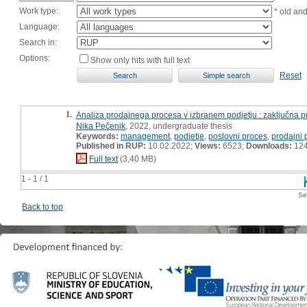
Work type:
* old an
Language:
Search in:
Options:
Show only hits with full text
Reset
1.
Analiza prodajnega procesa v izbranem podjetju : zaključna p
Nika Pečenik
, 2022, undergraduate thesis
Keywords:
management
,
podjetje
,
poslovni proces
,
prodajni 
Published in RUP:
10.02.2022;
Views:
6523;
Downloads:
12
Full text
(3,40 MB)
1 - 1 / 1
Se
Back to top