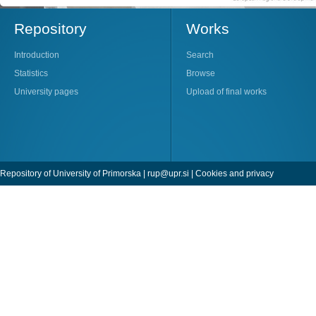
Repository
Works
Introduction
Search
Statistics
Browse
University pages
Upload of final works
Repository of University of Primorska |
rup@upr.si
|
Cookies and privacy