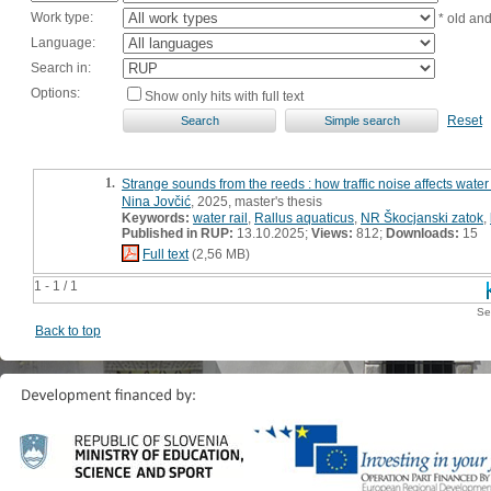
Work type:
* old an
Language:
Search in:
Options:
Show only hits with full text
Reset
1.
Strange sounds from the reeds : how traffic noise affects water
Nina Jovčić
, 2025, master's thesis
Keywords:
water rail
,
Rallus aquaticus
,
NR Škocjanski zatok
,
Published in RUP:
13.10.2025;
Views:
812;
Downloads:
15
Full text
(2,56 MB)
1 - 1 / 1
Se
Back to top