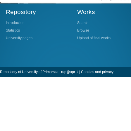
Repository
Works
Introduction
Search
Statistics
Browse
University pages
Upload of final works
Repository of University of Primorska |
rup@upr.si
|
Cookies and privacy