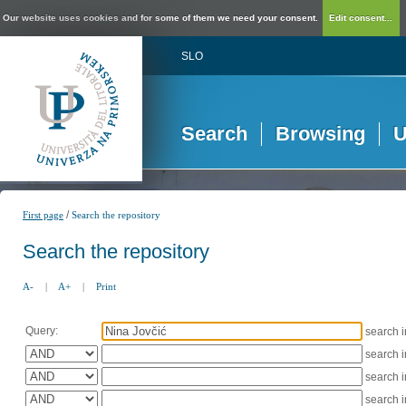
Our website uses cookies and for some of them we need your consent.
Edit consent...
SLO
Search
Browsing
U
/
First page
Search the repository
Search the repository
A-
|
A+
|
Print
Query:
search 
search 
search 
search 