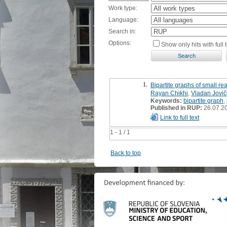
Work type:
Language:
Search in:
Options:
Show only hits with full t
1.
Bipartite graphs of small rea
Rayan Chikhi
,
Vladan Jovič
Keywords:
bipartite graph
,
Published in RUP:
26.07.2
Link to full text
1 - 1 / 1
Back to top