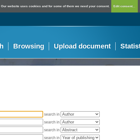
Our website uses cookies and for some of them we need your consent.
Edit consent...
h
Browsing
Upload document
Statis
search in
search in
search in
search in