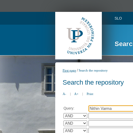
SLO
Searc
/
First page
Search the repository
Search the repository
A-
|
A+
|
Print
Query: