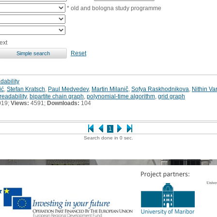
* old and bologna study programme
ext
Reset
dability
ić
,
Stefan Kratsch
,
Paul Medvedev
,
Martin Milanič
,
Sofya Raskhodnikova
,
Nithin V
readability
,
bipartite chain graph
,
polynomial-time algorithm
,
grid graph
019;
Views:
4591;
Downloads:
104
1
Search done in 0 sec.