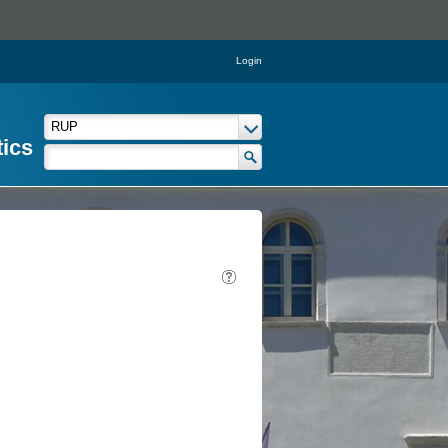
Login
tics