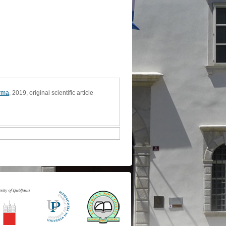
arma
, 2019, original scientific article