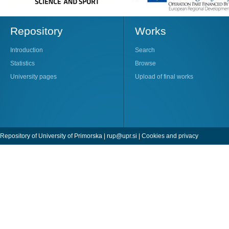
Repository
Works
Introduction
Search
Statistics
Browse
University pages
Upload of final works
Repository of University of Primorska |
rup@upr.si
|
Cookies and privacy