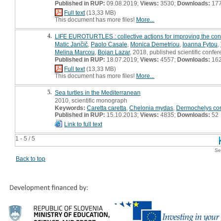
Published in RUP:
09.08.2019;
Views:
3530;
Downloads:
17
Full text
(13,33 MB)
This document has more files!
More...
4.
LIFE EUROTURTLES : collective actions for improving the conse
Matic Jančič
,
Paolo Casale
,
Monica Demetriou
,
Ioanna Fytou
,
Melina Marcou
,
Bojan Lazar
, 2018, published scientific confer
Published in RUP:
18.07.2019;
Views:
4557;
Downloads:
16
Full text
(13,33 MB)
This document has more files!
More...
5.
Sea turtles in the Mediterranean
2010, scientific monograph
Keywords:
Caretta caretta
,
Chelonia mydas
,
Dermochelys co
Published in RUP:
15.10.2013;
Views:
4835;
Downloads:
52
Link to full text
1 - 5 / 5
Se
Back to top