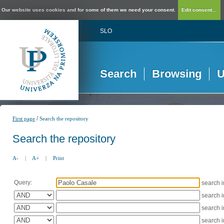
Our website uses cookies and for some of them we need your consent.
Edit consent...
SLO
Search
Browsing
U
/
First page
Search the repository
Search the repository
A-
|
A+
|
Print
Query:
search 
search 
search 
search 