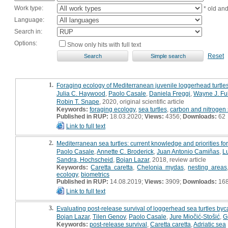
Work type:
* old an
Language:
Search in:
Options:
Show only hits with full text
Reset
1.
Foraging ecology of Mediterranean juvenile loggerhead turtles 
Julia C. Haywood
,
Paolo Casale
,
Daniela Freggi
,
Wayne J. Ful
Robin T. Snape
, 2020, original scientific article
Keywords:
foraging ecology
,
sea turtles
,
carbon and nitrogen 
Published in RUP:
18.03.2020;
Views:
4356;
Downloads:
62
Link to full text
2.
Mediterranean sea turtles: current knowledge and priorities f
Paolo Casale
,
Annette C. Broderick
,
Juan Antonio Camiñas
,
L
Sandra, Hochscheid
,
Bojan Lazar
, 2018, review article
Keywords:
Caretta caretta
,
Chelonia mydas
,
nesting areas
ecology
,
biometrics
Published in RUP:
14.08.2019;
Views:
3909;
Downloads:
16
Link to full text
3.
Evaluating post-release survival of loggerhead sea turtles byc
Bojan Lazar
,
Tilen Genov
,
Paolo Casale
,
Jure Miočić-Stošić
,
G
Keywords:
post-release survival
,
Caretta caretta
,
Adriatic sea