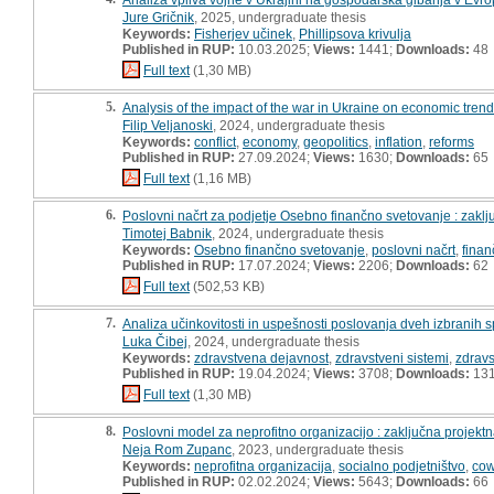
Jure Gričnik
, 2025, undergraduate thesis
Keywords:
Fisherjev učinek
,
Phillipsova krivulja
Published in RUP:
10.03.2025;
Views:
1441;
Downloads:
48
Full text
(1,30 MB)
5.
Analysis of the impact of the war in Ukraine on economic trend
Filip Veljanoski
, 2024, undergraduate thesis
Keywords:
conflict
,
economy
,
geopolitics
,
inflation
,
reforms
Published in RUP:
27.09.2024;
Views:
1630;
Downloads:
65
Full text
(1,16 MB)
6.
Poslovni načrt za podjetje Osebno finančno svetovanje : zakl
Timotej Babnik
, 2024, undergraduate thesis
Keywords:
Osebno finančno svetovanje
,
poslovni načrt
,
fina
Published in RUP:
17.07.2024;
Views:
2206;
Downloads:
62
Full text
(502,53 KB)
7.
Analiza učinkovitosti in uspešnosti poslovanja dveh izbranih 
Luka Čibej
, 2024, undergraduate thesis
Keywords:
zdravstvena dejavnost
,
zdravstveni sistemi
,
zdravs
Published in RUP:
19.04.2024;
Views:
3708;
Downloads:
13
Full text
(1,30 MB)
8.
Poslovni model za neprofitno organizacijo : zaključna projekt
Neja Rom Zupanc
, 2023, undergraduate thesis
Keywords:
neprofitna organizacija
,
socialno podjetništvo
,
cow
Published in RUP:
02.02.2024;
Views:
5643;
Downloads:
66