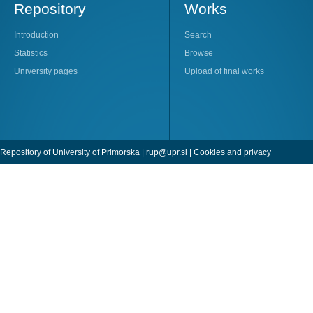
Repository
Works
Introduction
Search
Statistics
Browse
University pages
Upload of final works
Repository of University of Primorska |
rup@upr.si
|
Cookies and privacy