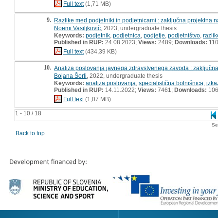
Full text
(1,71 MB)
9.
Razlike med podjetniki in podjetnicami : zaključna projektna 
Noemi Vasiljkovič
, 2023, undergraduate thesis
Keywords:
podjetnik
,
podjetnica
,
podjetje
,
podjetništvo
,
razlik
Published in RUP:
24.08.2023;
Views:
2489;
Downloads:
11
Full text
(434,39 KB)
10.
Analiza poslovanja javnega zdravstvenega zavoda : zaključna
Bojana Šorli
, 2022, undergraduate thesis
Keywords:
analiza poslovanja
,
specialistična bolnišnica
,
izka
Published in RUP:
14.11.2022;
Views:
7461;
Downloads:
10
Full text
(1,07 MB)
1 - 10 / 18
Se
Back to top