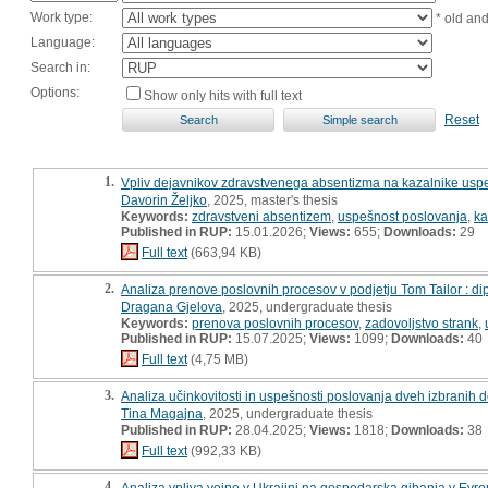
Work type:
* old an
Language:
Search in:
Options:
Show only hits with full text
Reset
1.
Vpliv dejavnikov zdravstvenega absentizma na kazalnike uspe
Davorin Željko
, 2025, master's thesis
Keywords:
zdravstveni absentizem
,
uspešnost poslovanja
,
ka
Published in RUP:
15.01.2026;
Views:
655;
Downloads:
29
Full text
(663,94 KB)
2.
Analiza prenove poslovnih procesov v podjetju Tom Tailor : d
Dragana Gjelova
, 2025, undergraduate thesis
Keywords:
prenova poslovnih procesov
,
zadovoljstvo strank
,
Published in RUP:
15.07.2025;
Views:
1099;
Downloads:
40
Full text
(4,75 MB)
3.
Analiza učinkovitosti in uspešnosti poslovanja dveh izbranih 
Tina Magajna
, 2025, undergraduate thesis
Published in RUP:
28.04.2025;
Views:
1818;
Downloads:
38
Full text
(992,33 KB)
4.
Analiza vpliva vojne v Ukrajini na gospodarska gibanja v Evro