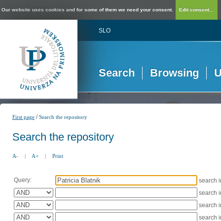
Our website uses cookies and for some of them we need your consent.
Edit consent...
SLO
Search
Browsing
U
/
First page
Search the repository
Search the repository
A-
|
A+
|
Print
Query:
search 
search 
search 
search 