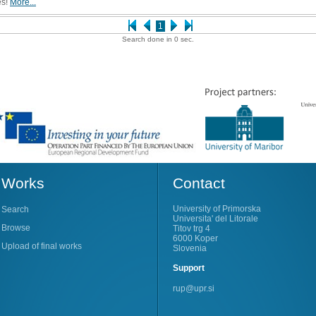
es!
More...
1
Search done in 0 sec.
Works
Contact
University of Primorska
Search
Universita' del Litorale
Browse
Titov trg 4
6000 Koper
Upload of final works
Slovenia
Support
rup@upr.si