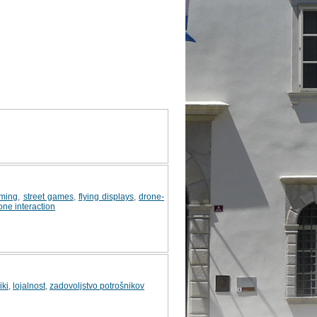
ming
,
street games
,
flying displays
,
drone-
ne interaction
iki
,
lojalnost
,
zadovoljstvo potrošnikov