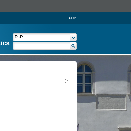
Login
tics