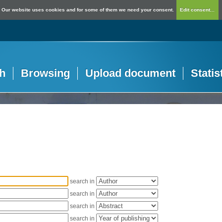
Our website uses cookies and for some of them we need your consent.
Edit consent...
h
Browsing
Upload document
Statis
search in
search in
search in
search in