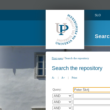
SLO
Searc
/
First page
Search the repository
Search the repository
A-
|
A+
|
Print
Query: