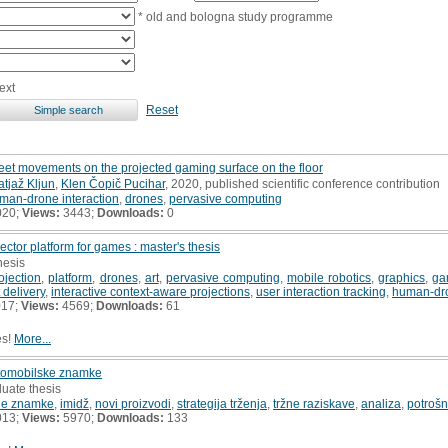
* old and bologna study programme
ext
Reset
feet movements on the projected gaming surface on the floor
tjaž Kljun
,
Klen Čopič Pucihar
, 2020, published scientific conference contribution
man-drone interaction
,
drones
,
pervasive computing
020;
Views:
3443;
Downloads:
0
ctor platform for games : master's thesis
hesis
ojection
,
platform
,
drones
,
art
,
pervasive computing
,
mobile robotics
,
graphics
,
ga
 delivery
,
interactive context-aware projections
,
user interaction tracking
,
human-dro
017;
Views:
4569;
Downloads:
61
es!
More...
vtomobilske znamke
uate thesis
ne znamke
,
imidž
,
novi proizvodi
,
strategija trženja
,
tržne raziskave
,
analiza
,
potrošn
013;
Views:
5970;
Downloads:
133