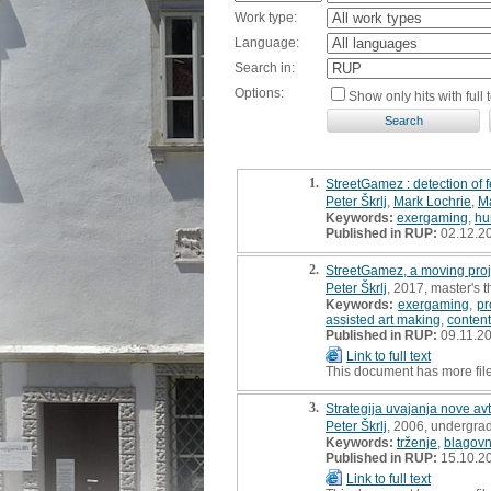
Work type:
Language:
Search in:
Options:
Show only hits with full t
1.
StreetGamez : detection of 
Peter Škrlj
,
Mark Lochrie
,
Ma
Keywords:
exergaming
,
hu
Published in RUP:
02.12.2
2.
StreetGamez, a moving proje
Peter Škrlj
, 2017, master's t
Keywords:
exergaming
,
pr
assisted art making
,
content
Published in RUP:
09.11.2
Link to full text
This document has more fil
3.
Strategija uvajanja nove a
Peter Škrlj
, 2006, undergrad
Keywords:
trženje
,
blagov
Published in RUP:
15.10.2
Link to full text