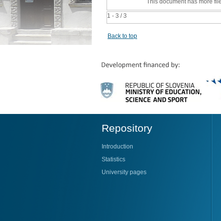
This document has more fil
1 - 3 / 3
Back to top
Repository
Introduction
Statistics
University pages