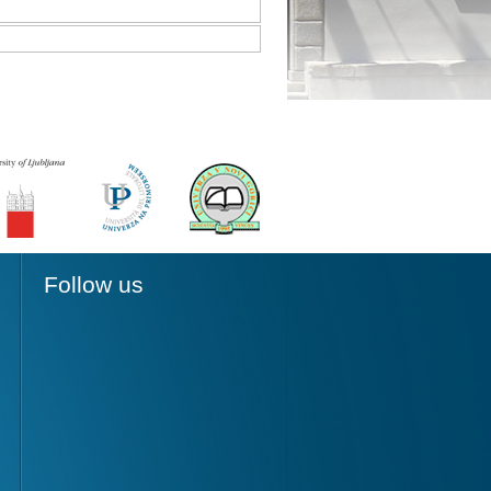
Follow us