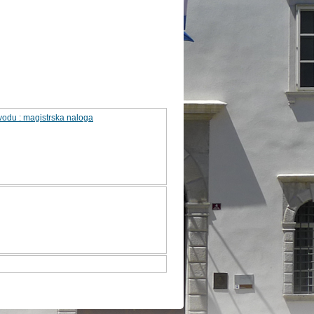
odu : magistrska naloga