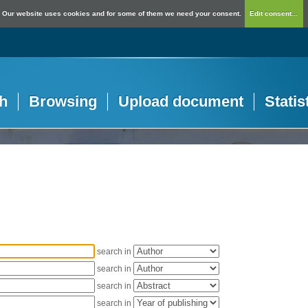
Our website uses cookies and for some of them we need your consent.
Edit consent...
h
Browsing
Upload document
Statis
search in
search in
search in
search in