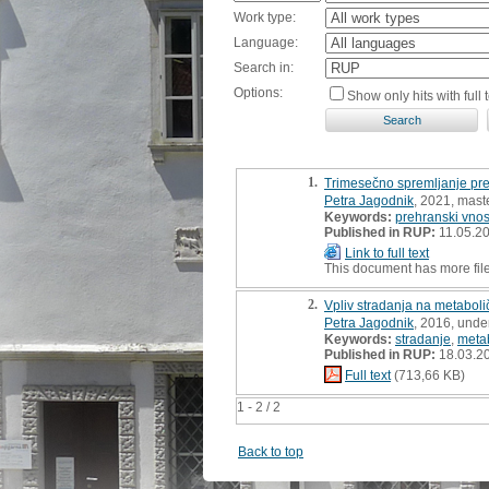
Work type:
Language:
Search in:
Options:
Show only hits with full t
1.
Trimesečno spremljanje pr
Petra Jagodnik
, 2021, maste
Keywords:
prehranski vno
Published in RUP:
11.05.2
Link to full text
This document has more fil
2.
Vpliv stradanja na metabol
Petra Jagodnik
, 2016, unde
Keywords:
stradanje
,
meta
Published in RUP:
18.03.2
Full text
(713,66 KB)
1 - 2 / 2
Back to top