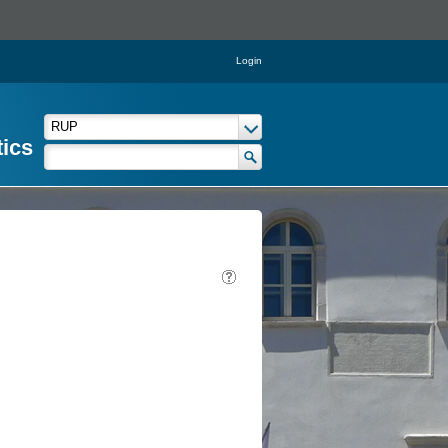
Login
tics