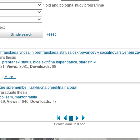
* old and bologna study programme
ext
Reset
ehranskega vnosa in prehranskega statusa oskrbovancev v socialnovarstvenem zav
r's thesis
s
,
prehranski status
,
bioelektrična impendanca
,
starostniki
021;
Views:
3081;
Downloads:
68
es!
More...
ične spremembe : [zaključna projektna naloga]
rgraduate thesis
bolizem
,
makrohranila
019;
Views:
4646;
Downloads:
77
1
Search done in 0 sec.