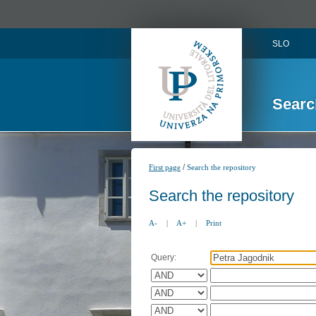
SLO
Searc
/
First page
Search the repository
Search the repository
A-
|
A+
|
Print
Query: