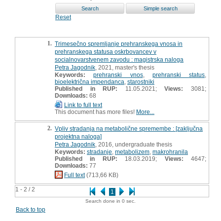
Reset
1.
Trimesečno spremljanje prehranskega vnosa in
prehranskega statusa oskrbovancev v
socialnovarstvenem zavodu : magistrska naloga
Petra Jagodnik
, 2021, master's thesis
Keywords:
prehranski vnos
,
prehranski status
,
bioelektrična impendanca
,
starostniki
Published in RUP:
11.05.2021;
Views:
3081;
Downloads:
68
Link to full text
This document has more files!
More...
2.
Vpliv stradanja na metabolične spremembe : [zaključna
projektna naloga]
Petra Jagodnik
, 2016, undergraduate thesis
Keywords:
stradanje
,
metabolizem
,
makrohranila
Published in RUP:
18.03.2019;
Views:
4647;
Downloads:
77
Full text
(713,66 KB)
1 - 2 / 2
1
Search done in 0 sec.
Back to top