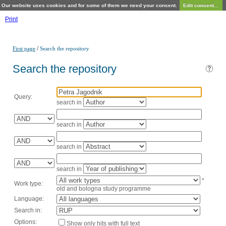
Our website uses cookies and for some of them we need your consent.
Edit consent...
Print
/
First page
Search the repository
Search the repository
Query:
search in
search in
search in
search in
*
Work type:
old and bologna study programme
Language:
Search in:
Options:
Show only hits with full text