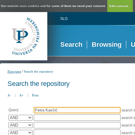
Our website uses cookies and for some of them we need your consent.
Edit consent...
SLO
Search
Browsing
U
/
First page
Search the repository
Search the repository
A-
|
A+
|
Print
Query:
search 
search 
search 
search 