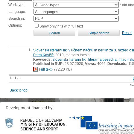
Work type:
* old an
Language:
Search in:
Options:
Show only hits with full text
Reset
1.
Slovenski literarni liki v učnem načrtu in berilih za 3. razred 
Petra Kavčič
, 2019, master's thesis
Keywords:
slovenski literarni liki
,
literarna besedila
,
mladinska
Published in RUP:
23.07.2020;
Views:
4066;
Downloads:
11
Full text
(772,20 KB)
1 - 1 / 1
Se
Back to top