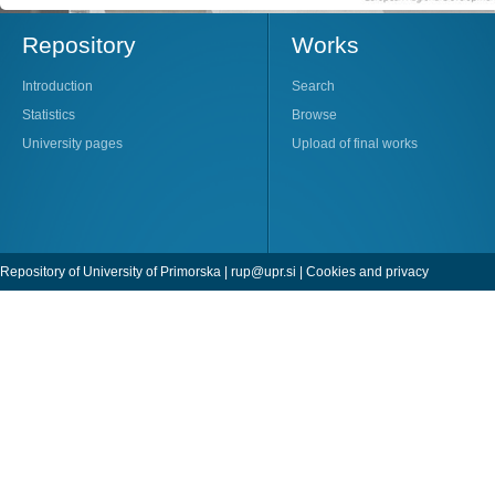
Repository
Works
Introduction
Search
Statistics
Browse
University pages
Upload of final works
Repository of University of Primorska |
rup@upr.si
|
Cookies and privacy