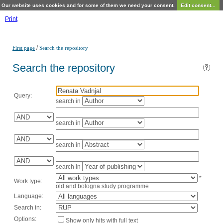
Our website uses cookies and for some of them we need your consent.
Edit consent...
Print
/
First page
Search the repository
Search the repository
Query:
search in
search in
search in
search in
*
Work type:
old and bologna study programme
Language:
Search in:
Options:
Show only hits with full text