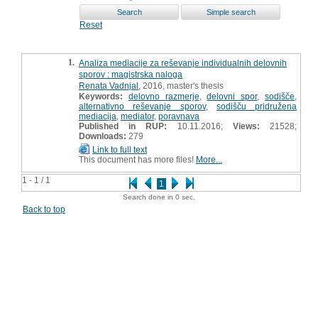
Reset
1.
Analiza mediacije za reševanje individualnih delovnih
sporov : magistrska naloga
Renata Vadnjal
, 2016, master's thesis
Keywords:
delovno razmerje
,
delovni spor
,
sodišče
,
alternativno reševanje sporov
,
sodišču pridružena
mediacija
,
mediator
,
poravnava
Published in RUP:
10.11.2016;
Views:
21528;
Downloads:
279
Link to full text
This document has more files!
More...
1 - 1 / 1
1
Search done in 0 sec.
Back to top