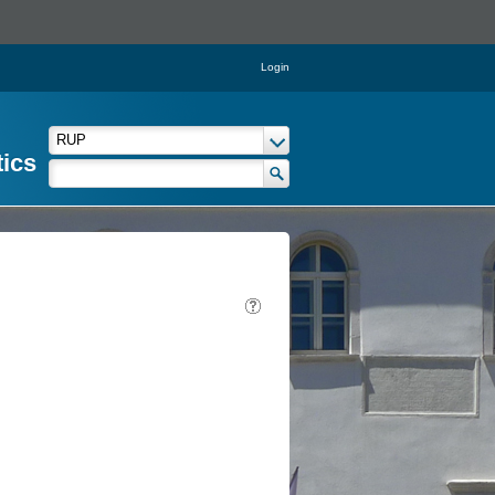
Login
tics