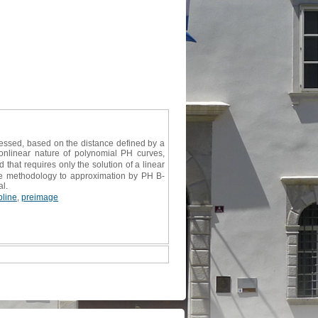
essed, based on the distance defined by a
onlinear nature of polynomial PH curves,
that requires only the solution of a linear
he methodology to approximation by PH B-
al.
line
,
preimage