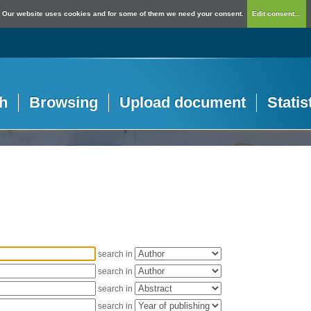
Our website uses cookies and for some of them we need your consent.
Edit consent...
h
Browsing
Upload document
Statis
search in
search in
search in
search in