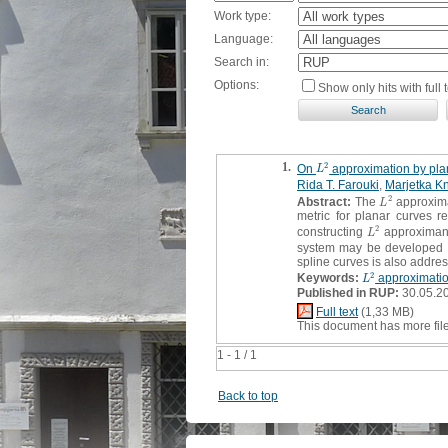
Work type:
Language:
Search in:
Options:
Show only hits with full t
1.
2
On
approximation by pl
L
2
L
Rida T. Farouki
,
Marjetka K
2
Abstract:
The
approxima
L
2
L
metric for planar curves 
2
constructing
approximants
L
2
L
system may be developed 
spline curves is also addres
2
Keywords:
approximati
L
2
L
Published in RUP:
30.05.2
Full text
(1,33 MB)
This document has more fil
1 - 1 / 1
Back to top