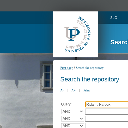
SLO
Searc
/
First page
Search the repository
Search the repository
A-
|
A+
|
Print
Query: