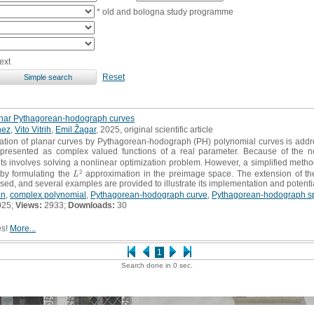
* old and bologna study programme
ext
Reset
anar Pythagorean-hodograph curves
nez
,
Vito Vitrih
,
Emil Žagar
, 2025, original scientific article
tion of planar curves by Pythagorean-hodograph (PH) polynomial curves is addr
represented as complex valued functions of a real parameter. Because of the n
 involves solving a nonlinear optimization problem. However, a simplified method 
2
by formulating the
approximation in the preimage space. The extension of t
L
2
L
sed, and several examples are provided to illustrate its implementation and potenti
on
,
complex polynomial
,
Pythagorean-hodograph curve
,
Pythagorean-hodograph sp
025;
Views:
2933;
Downloads:
30
es!
More...
1
Search done in 0 sec.