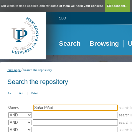
Our website uses cookies and for some of them we need your consent.
Edit consent...
SLO
Search
Browsing
U
/
First page
Search the repository
Search the repository
A-
|
A+
|
Print
Query:
search 
search 
search 
search 