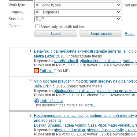
Work type:
* old an
Language:
Search in:
Options:
Show only hits with full text
Reset
1.
Dejavniki gibalne/športne aktivnosti starejše generacije : dip
Metka Lazar
, 2018, undergraduate thesis
Keywords:
starejši odrasli
,
gibalna/športna aktivnost
,
vadba
,
Published in RUP:
12.06.2018;
Views:
8343;
Downloads:
32
Full text
(1,03 MB)
2.
Vpliv uporabe prevoznih motoriziranih sredstev na gibalno/šp
Jaša Gržinič
, 2016, undergraduate thesis
Keywords:
gibalna/športna aktivnost
,
motorizirana prevozna s
Published in RUP:
13.11.2017;
Views:
7189;
Downloads:
38
Link to full text
This document has more files!
More...
3.
Recommendations for achieving medium- and high-intensity physi
and adolescents
Boštjan Šimunič
,
Tadeja Volmut
,
Saša Pišot
,
Matej Plevnik
,
Ur
Keywords:
physical education
,
physical / sport activity
,
exercis
Published in RUP:
09.08.2016;
Views:
5960;
Downloads:
84