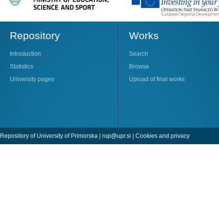
Repository
Works
Introduction
Search
Statistics
Browse
University pages
Upload of final works
Repository of University of Primorska |
rup@upr.si
|
Cookies and privacy