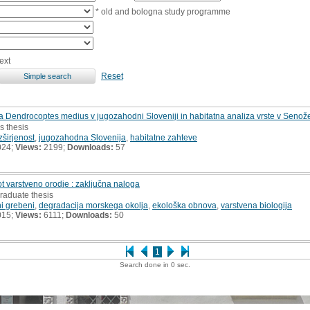
* old and bologna study programme
ext
Reset
a Dendrocoptes medius v jugozahodni Sloveniji in habitatna analiza vrste v Senože
s thesis
zširjenost
,
jugozahodna Slovenija
,
habitatne zahteve
024;
Views:
2199;
Downloads:
57
t varstveno orodje : zaključna naloga
raduate thesis
i grebeni
,
degradacija morskega okolja
,
ekološka obnova
,
varstvena biologija
015;
Views:
6111;
Downloads:
50
1
Search done in 0 sec.