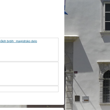
ških brdih : magistrsko delo