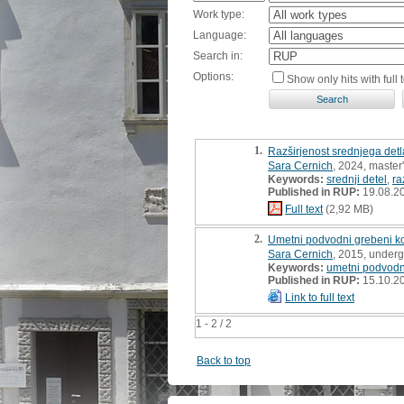
Work type:
Language:
Search in:
Options:
Show only hits with full t
1.
Razširjenost srednjega detl
Sara Cernich
, 2024, master'
Keywords:
srednji detel
,
ra
Published in RUP:
19.08.2
Full text
(2,92 MB)
2.
Umetni podvodni grebeni ko
Sara Cernich
, 2015, underg
Keywords:
umetni podvodn
Published in RUP:
15.10.2
Link to full text
1 - 2 / 2
Back to top