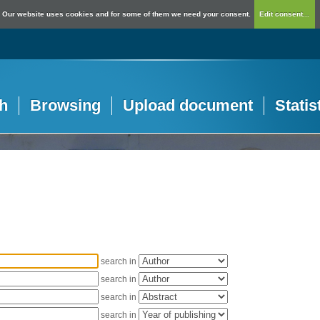
Our website uses cookies and for some of them we need your consent.
Edit consent...
h
Browsing
Upload document
Statis
search in
search in
search in
search in