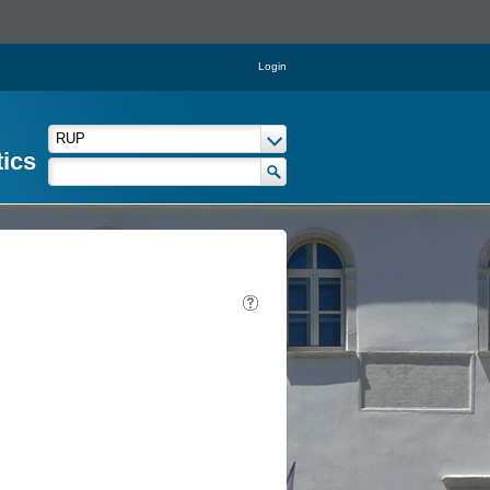
Login
tics