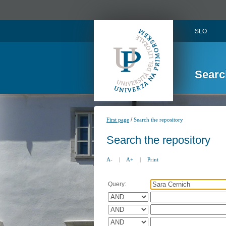
SLO
Searc
/
First page
Search the repository
Search the repository
A-
|
A+
|
Print
Query: