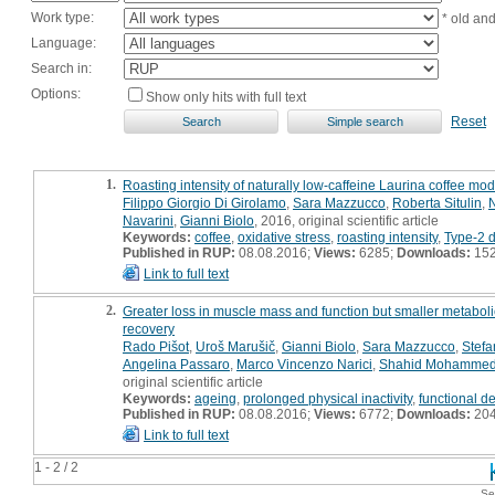
Work type:
* old an
Language:
Search in:
Options:
Show only hits with full text
Reset
1.
Roasting intensity of naturally low-caffeine Laurina coffee 
Filippo Giorgio Di Girolamo
,
Sara Mazzucco
,
Roberta Situlin
,
Navarini
,
Gianni Biolo
, 2016, original scientific article
Keywords:
coffee
,
oxidative stress
,
roasting intensity
,
Type-2 d
Published in RUP:
08.08.2016;
Views:
6285;
Downloads:
15
Link to full text
2.
Greater loss in muscle mass and function but smaller metaboli
recovery
Rado Pišot
,
Uroš Marušič
,
Gianni Biolo
,
Sara Mazzucco
,
Stefa
Angelina Passaro
,
Marco Vincenzo Narici
,
Shahid Mohamme
original scientific article
Keywords:
ageing
,
prolonged physical inactivity
,
functional d
Published in RUP:
08.08.2016;
Views:
6772;
Downloads:
20
Link to full text
1 - 2 / 2
Se