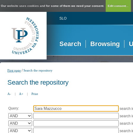
Our website uses cookies and for some of them we need your consent.
Edit consent...
SLO
Search
Browsing
U
/
First page
Search the repository
Search the repository
A-
|
A+
|
Print
Query:
search 
search 
search 
search 