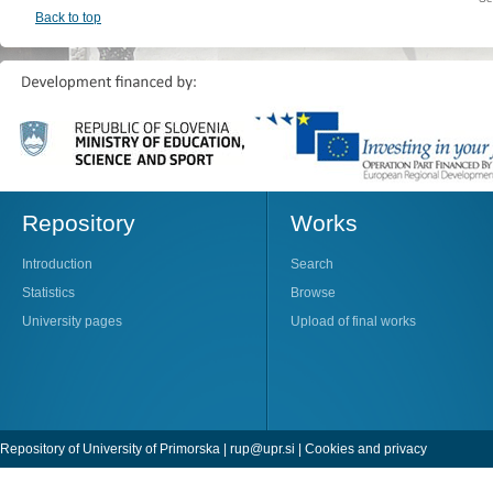
Back to top
Repository
Works
Introduction
Search
Statistics
Browse
University pages
Upload of final works
Repository of University of Primorska |
rup@upr.si
|
Cookies and privacy