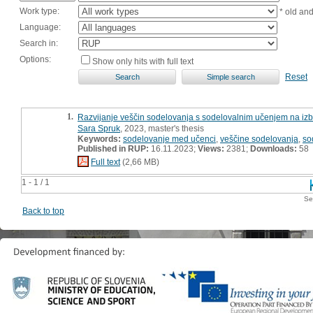
Work type:
* old an
Language:
Search in:
Options:
Show only hits with full text
Reset
1.
Razvijanje veščin sodelovanja s sodelovalnim učenjem na izbr
Sara Spruk
, 2023, master's thesis
Keywords:
sodelovanje med učenci
,
veščine sodelovanja
,
so
Published in RUP:
16.11.2023;
Views:
2381;
Downloads:
58
Full text
(2,66 MB)
1 - 1 / 1
Se
Back to top