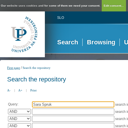
Our website uses cookies and for some of them we need your consent.
Edit consent...
SLO
Search
Browsing
U
/
First page
Search the repository
Search the repository
A-
|
A+
|
Print
Query:
search 
search 
search 
search 