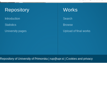
Repository
Works
Introduction
Search
Statistics
Browse
University pages
Upload of final works
Repository of University of Primorska |
rup@upr.si
|
Cookies and privacy