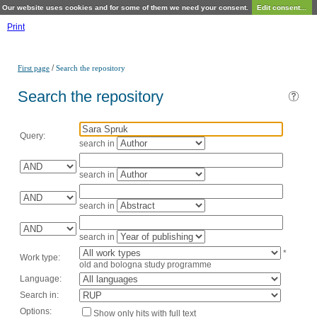
Our website uses cookies and for some of them we need your consent.
Edit consent...
Print
/
First page
Search the repository
Search the repository
Query:
search in
search in
search in
search in
*
Work type:
old and bologna study programme
Language:
Search in:
Options:
Show only hits with full text