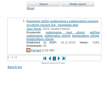
Reset
1.
Razvijanje veščin sodelovanja s sodelovalnim učenjem
na izbrani osnovni šoli : magistrsko delo
Sara Spruk
, 2023, master's thesis
Keywords:
sodelovanje med učenci
,
veščine
sodelovanja
,
sodelovalno učenje
,
kooperativno učenje
,
kolaborativno učenje
Published in RUP:
16.11.2023;
Views:
2386;
Downloads:
58
Full text
(2,66 MB)
1 - 1 / 1
1
Search done in 0 sec.
Back to top