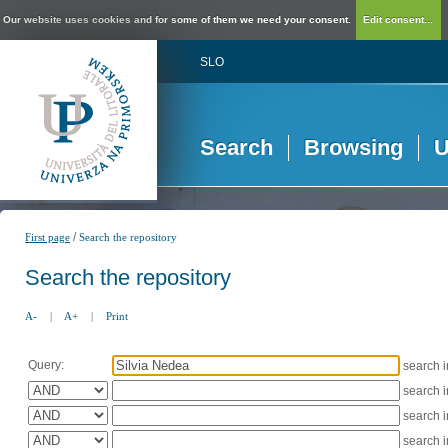
Our website uses cookies and for some of them we need your consent.
Edit consent...
SLO
Search
Browsing
U
/
First page
Search the repository
Search the repository
A-
|
A+
|
Print
Query:
search 
search 
search 
search 