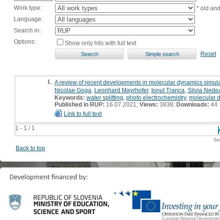
Work type:
* old an
Language:
Search in:
Options:
Show only hits with full text
Reset
1.
A review of recent developments in molecular dynamics simulat
Nicolae Goga
,
Leonhard Mayrhofer
,
Ionut Tranca
,
Silvia Nede
Keywords:
water splitting
,
photo electrochemistry
,
molecular 
Published in RUP:
16.07.2021;
Views:
3838;
Downloads:
44
Link to full text
1 - 1 / 1
Se
Back to top