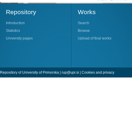
Repository
Works
Introduction
Search
Statistics
Browse
University pages
Upload of final works
Repository of University of Primorska |
rup@upr.si
|
Cookies and privacy