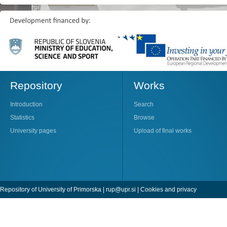
Repository
Works
Introduction
Search
Statistics
Browse
University pages
Upload of final works
Repository of University of Primorska |
rup@upr.si
|
Cookies and privacy