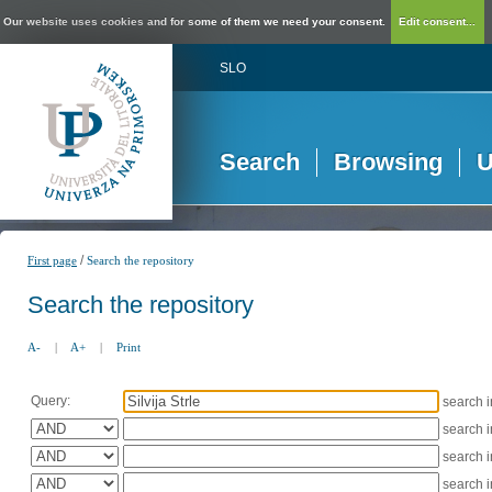
Our website uses cookies and for some of them we need your consent.
Edit consent...
SLO
Search
Browsing
U
/
First page
Search the repository
Search the repository
A-
|
A+
|
Print
Query:
search 
search 
search 
search 