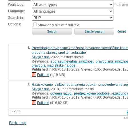
Work type:
* old an
Language:
Search in:
Options:
Show only hits with full text
Reset
1.
Preverjanje pravopisne zmožnosti govorcev slovenščine kot mate
glede na starost, spol ter izobrazbo
Silvija Strle
, 2022, master's thesis
Keywords:
sporazumevalna zmožnost
,
pravopisna zmožnos
pravopis
,
magistrske naloge
Published in RUP:
13.10.2022;
Views:
4165;
Downloads:
12
Full text
(1,19 MB)
2.
Raziskovanje jezikovnega razvoja otroka - pripovedovanje zg
Silvija Strle
, 2018, undergraduate thesis
Keywords:
govorni razvoj
,
predjezikovno obdobje
,
jezikovno
Published in RUP:
15.07.2019;
Views:
4490;
Downloads:
15
Full text
(416,82 KB)
1 - 2 / 2
Se
Back to top