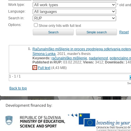
Work type:
* old an
Language:
Search in:
Options:
Show only hits with full text
Reset
1.
Računalniško mišljenje in proces zgodnjega odkrivanja poten
Simona Lunka
, 2021, master's thesis
Keywords:
računalniško mišljenje
,
nadarjenost
,
potencialno 
Published in RUP:
03.02.2022;
Views:
3412;
Downloads:
14
Full text
(4,43 MB)
1 - 1 / 1
Se
Back to top