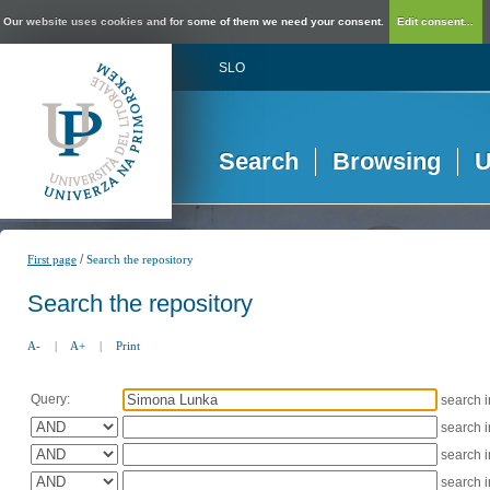
Our website uses cookies and for some of them we need your consent.
Edit consent...
SLO
Search
Browsing
U
/
First page
Search the repository
Search the repository
A-
|
A+
|
Print
Query:
search 
search 
search 
search 