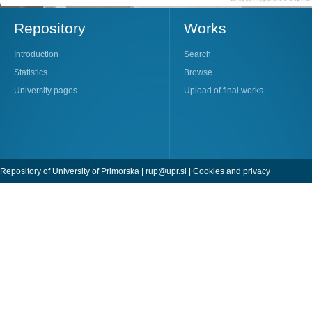
Repository
Works
Introduction
Search
Statistics
Browse
University pages
Upload of final works
Repository of University of Primorska |
rup@upr.si
|
Cookies and privacy