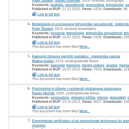
Peter Štrukelj
,
Slavko Dolinšek
, 2014, scientific monograph
Keywords:
podjetja
,
sposobnosti
,
proizvodnja
,
tehnologije
,
sa
Published in RUP:
21.12.2015;
Views:
4204;
Downloads:
96
Link to full text
4.
Modeliranje in ocenjevanje tehnološke sposobnosti : doktorska
Peter Štrukelj
, 2014, doctoral dissertation
Keywords:
inovacije
,
tehnologije
,
tehnološka sposobnost
,
teh
Published in RUP:
10.07.2015;
Views:
5436;
Downloads:
26
Link to full text
This document has more files!
More...
5.
Kakovost zbiranja merilnih podatkov : magistrska naloga
Mateja Koblar
, 2014, undergraduate thesis
Keywords:
kakovost
,
merjenje
,
merilni sistemi
,
analiza
,
merila
Published in RUP:
10.07.2015;
Views:
7044;
Downloads:
11
Link to full text
This document has more files!
More...
6.
Proizvodnja in trženje v razmerah globalnega poslovanja
Ranko Močnik
, 2005, undergraduate thesis
Keywords:
proizvodnja
,
globalno tržišče
,
trženje
,
dobavitelji
,
Published in RUP:
15.10.2013;
Views:
6027;
Downloads:
14
Link to full text
This document has more files!
More...
7.
Experimental verification of an approximate technoque for dam
changes