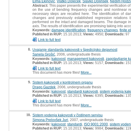
Elma Ekinovic
,
Vlatko Doleček
,
Slavko Dolinšek
,
Nedim Hodzi
Abstract:
This paper presents the experimental verification of
on the use of bending frequency changes and nonlinear reg
necessary steps are recalled here. The identification of 
changes and previously established regression relatio
performed on the intact and damaged beams. The damage in 
axis. The results of identification are promising taking into a
Keywords:
damage identification
,
frequency changes
,
finite 
Published in RUP:
15.10.2013;
Views:
4950;
Downloads:
97
Link to full text
8.
Uvajanje standarda kakovosti v špedicijsko dejavnost
Sanela Grošić
, 2006, undergraduate thesis
Keywords:
kakovost
,
management kakovosti
,
zagotavljanje k
Published in RUP:
15.10.2013;
Views:
5157;
Downloads:
15
Link to full text
This document has more files!
More...
9.
Sistem kakovosti v kontrolnem organu
Drago Gazdek
, 2006, undergraduate thesis
Keywords:
kakovost
,
standardi kakovosti
,
sistem vodenja kak
Published in RUP:
15.10.2013;
Views:
6395;
Downloads:
13
Link to full text
This document has more files!
More...
10.
Sistem vodenja kakovosti v čistilnem servisu
Simona Prelovšek Juri
, 2007, undergraduate thesis
Keywords:
kakovost
,
standardi
,
ISO 9001:2000
,
sistem voden
Published in RUP:
15.10.2013;
Views:
9984;
Downloads:
11