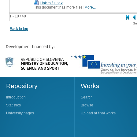
Link to full text
This document has more files!
More...
1 - 10 / 40
Se
Back to top
Repository
Works
Introduction
Search
Statistics
Browse
University pages
Upload of final works