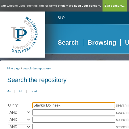
Our website uses cookies and for some of them we need your consent.
Edit consent...
SLO
Search
Browsing
U
/
First page
Search the repository
Search the repository
A-
|
A+
|
Print
Query:
search 
search 
search 
search 