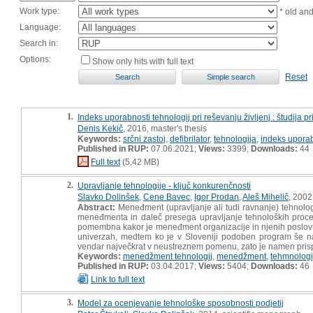
Work type:
* old an
Language:
Search in:
Options:
Show only hits with full text
Reset
1.
Indeks uporabnosti tehnologij pri reševanju življenj : študija p
Denis Kekič
, 2016, master's thesis
Keywords:
srčni zastoj
,
defibrilator
,
tehnologija
,
indeks uporab
Published in RUP:
07.06.2021;
Views:
3399;
Downloads:
44
Full text
(5,42 MB)
2.
Upravljanje tehnologije - ključ konkurenčnosti
Slavko Dolinšek
,
Cene Bavec
,
Igor Prodan
,
Aleš Mihelič
, 2002
Abstract:
Meneđment (upravljanje ali tudi ravnanje) tehnologi
meneđmenta in daleč presega upravljanje tehnoloških proce
pomembna kakor je meneđment organizacije in njenih poslovnih 
univerzah, medtem ko je v Sloveniji podoben program še na
vendar največkrat v neustreznem pomenu, zato je namen prisp
Keywords:
menedžment tehnologij
,
menedžment
,
tehmnologi
Published in RUP:
03.04.2017;
Views:
5404;
Downloads:
46
Link to full text
3.
Model za ocenjevanje tehnološke sposobnosti podjetij