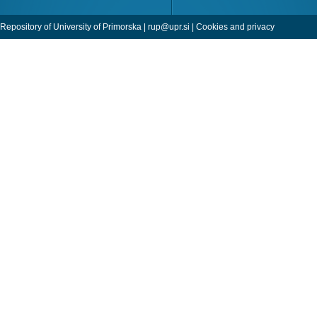
Repository of University of Primorska |
rup@upr.si
|
Cookies and privacy