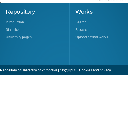
Repository
Works
Introduction
Search
Statistics
Browse
University pages
Upload of final works
Repository of University of Primorska |
rup@upr.si
|
Cookies and privacy