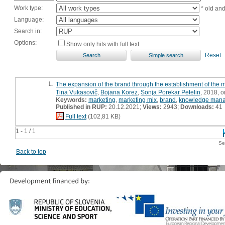
Work type:
* old an
Language:
Search in:
Options:
Show only hits with full text
Reset
1.
The expansion of the brand through the establishment of the 
Tina Vukasovič
,
Bojana Korez
,
Sonja Porekar Petelin
, 2018, or
Keywords:
marketing
,
marketing mix
,
brand
,
knowledge man
Published in RUP:
20.12.2021;
Views:
2943;
Downloads:
41
Full text
(102,81 KB)
1 - 1 / 1
Se
Back to top