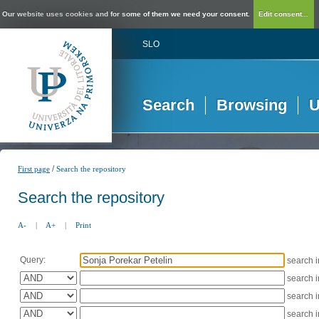
Our website uses cookies and for some of them we need your consent.
Edit consent...
SLO
Search
Browsing
U
/
First page
Search the repository
Search the repository
A-
|
A+
|
Print
Query:
search 
search 
search 
search 