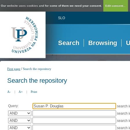
Our website uses cookies and for some of them we need your consent.
Edit consent...
SLO
Search
Browsing
U
/
First page
Search the repository
Search the repository
A-
|
A+
|
Print
Query:
search 
search 
search 
search 