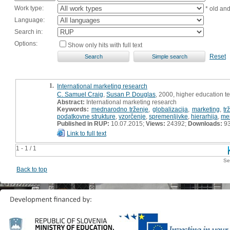
Work type:
* old an
Language:
Search in:
Options:
Show only hits with full text
Reset
1.
International marketing research
C. Samuel Craig
,
Susan P. Douglas
, 2000, higher education t
Abstract:
International marketing research
Keywords:
mednarodno trženje
,
globalizacija
,
marketing
,
tr
podatkovne strukture
,
vzorčenje
,
spremenljivke
,
hierarhija
,
mer
Published in RUP:
10.07.2015;
Views:
24392;
Downloads:
9
Link to full text
1 - 1 / 1
Se
Back to top