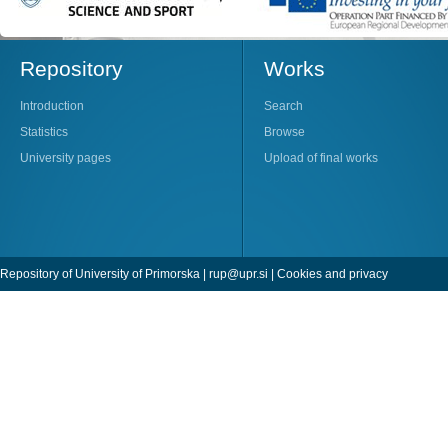
Repository
Works
Introduction
Search
Statistics
Browse
University pages
Upload of final works
Repository of University of Primorska |
rup@upr.si
|
Cookies and privacy