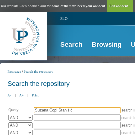
Our website uses cookies and for some of them we need your consent.
Edit consent...
SLO
Search
Browsing
U
/
First page
Search the repository
Search the repository
A-
|
A+
|
Print
Query:
search 
search 
search 
search 