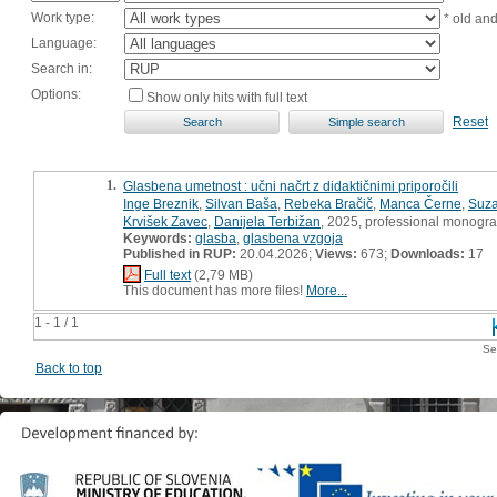
Work type:
* old an
Language:
Search in:
Options:
Show only hits with full text
Reset
1.
Glasbena umetnost : učni načrt z didaktičnimi priporočili
Inge Breznik
,
Silvan Baša
,
Rebeka Bračič
,
Manca Černe
,
Suza
Krvišek Zavec
,
Danijela Terbižan
, 2025, professional monogr
Keywords:
glasba
,
glasbena vzgoja
Published in RUP:
20.04.2026;
Views:
673;
Downloads:
17
Full text
(2,79 MB)
This document has more files!
More...
1 - 1 / 1
Se
Back to top