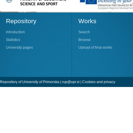
Repository
Works
Introduction
Search
Statistics
Browse
University pages
Upload of final works
Repository of University of Primorska |
rup@upr.si
|
Cookies and privacy