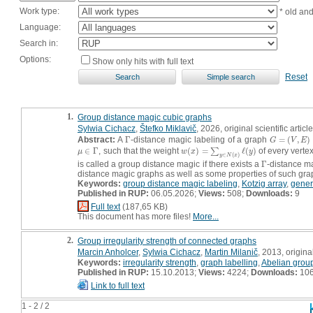
Work type:
* old an
Language:
Search in:
Options:
Show only hits with full text
Reset
1.
Group distance magic cubic graphs
Sylwia Cichacz
,
Štefko Miklavič
, 2026, original scientific article
Abstract:
A
Γ
-distance magic labeling of a graph
=
(
,
)
Γ
G
=
(
V
,
E
)
G
V
E
∈
Γ
, such that the weight
(
)
=
ℓ
(
)
of every verte
μ
∈
Γ
w
(
x
)
=
∑
y
∑
∈
N
(
x
)
ℓ
(
y
)
μ
w
x
y
∈
(
)
y
N
x
is called a group distance magic if there exists a
Γ
-distance m
Γ
distance magic graphs as well as some properties of such gra
Keywords:
group distance magic labeling
,
Kotzig array
,
gener
Published in RUP:
06.05.2026;
Views:
508;
Downloads:
9
Full text
(187,65 KB)
This document has more files!
More...
2.
Group irregularity strength of connected graphs
Marcin Anholcer
,
Sylwia Cichacz
,
Martin Milanič
, 2013, original
Keywords:
irregularity strength
,
graph labelling
,
Abelian grou
Published in RUP:
15.10.2013;
Views:
4224;
Downloads:
10
Link to full text
1 - 2 / 2