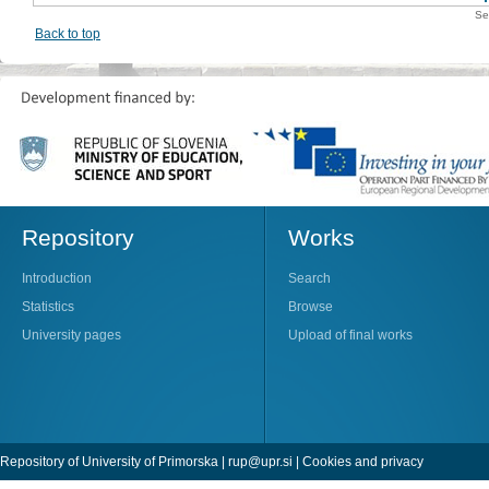
Se
Back to top
Repository
Works
Introduction
Search
Statistics
Browse
University pages
Upload of final works
Repository of University of Primorska |
rup@upr.si
|
Cookies and privacy