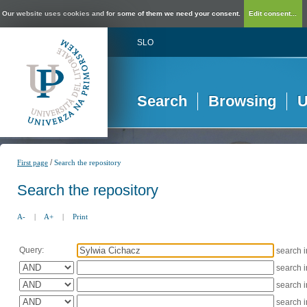
Our website uses cookies and for some of them we need your consent.
Edit consent...
SLO
Search
Browsing
U
/
First page
Search the repository
Search the repository
A-
|
A+
|
Print
Query:
search 
search 
search 
search 