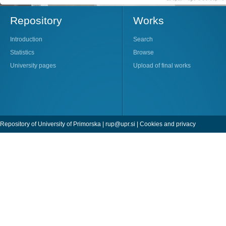
Repository
Works
Introduction
Search
Statistics
Browse
University pages
Upload of final works
Repository of University of Primorska |
rup@upr.si
|
Cookies and privacy