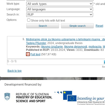
Work type:
* old an
Language:
Search in:
Options:
Show only hits with full text
Reset
1.
Motiviranje otrok za likovno ustvarjanje s tehnikami risanja : 
Tadeja Pšunder
, 2024, undergraduate thesis
Keywords:
likovno izražanje
,
likovne dejavnosti
,
motivacija
,
l
Published in RUP:
19.03.2024;
Views:
3331;
Downloads:
83
Full text
(567,97 KB)
1 - 1 / 1
Se
Back to top