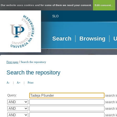
Our website uses cookies and for some of them we need your consent.
Edit consent...
SLO
Search
Browsing
U
/
First page
Search the repository
Search the repository
A-
|
A+
|
Print
Query:
search 
search 
search 
search 